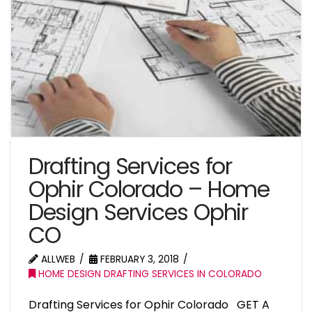
Drafting Services for
Ophir Colorado – Home
Design Services Ophir
CO
ALLWEB
FEBRUARY 3, 2018
HOME DESIGN DRAFTING SERVICES IN COLORADO
Drafting Services for Ophir Colorado GET A