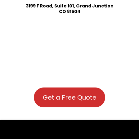
3199 F Road, Suite 101, Grand Junction
CO 81504
Get a Free Quote