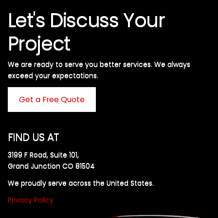
Let's Discuss Your
Project
We are ready to serve you better services. We always
exceed your expectations. ​
Get a Free Quote
FIND US AT
3199 F Road, Suite 101,
Grand Junction CO 81504
We proudly serve across the United States.
Privacy Policy