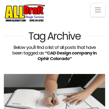
Na
Tag Archive
Below you'll find a list of all posts that have
been tagged as
“CAD Design company in
Ophir Colorado”