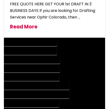
FREE QUOTE HERE GET YOUR 1st DRAFT IN 3
BUSINESS DAYS If you are looking for Drafting
Services near Ophir Colorado, then …
Read More
DESIGN COMPANY IN OPHIR COLORADO
DESIGN SERVICES IN OPHIR COLORADO
DRAFTING COMPANY IN OPHIR COLORADO
DRAFTING SERVICES IN OPHIR COLORADO
AUTOCAD COMPANY IN OPHIR COLORADO
AUTOCAD DESIGN COMPANY IN OPHIR COLORADO
AUTOCAD DESIGN SERVICES IN OPHIR COLORADO
AUTOCAD SERVICES IN OPHIR COLORADO