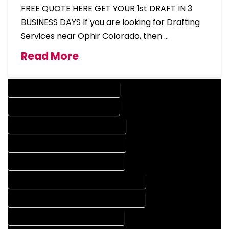
FREE QUOTE HERE GET YOUR 1st DRAFT IN 3
BUSINESS DAYS If you are looking for Drafting
Services near Ophir Colorado, then …
Read More
DESIGN COMPANY IN OPHIR COLORADO
DESIGN SERVICES IN OPHIR COLORADO
DRAFTING COMPANY IN OPHIR COLORADO
DRAFTING SERVICES IN OPHIR COLORADO
AUTOCAD COMPANY IN OPHIR COLORADO
AUTOCAD DESIGN COMPANY IN OPHIR COLORADO
AUTOCAD DESIGN SERVICES IN OPHIR COLORADO
AUTOCAD SERVICES IN OPHIR COLORADO