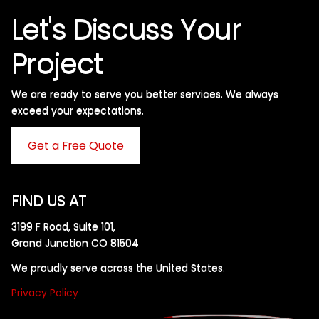
Let's Discuss Your
Project
We are ready to serve you better services. We always
exceed your expectations. ​
Get a Free Quote
FIND US AT
3199 F Road, Suite 101,
Grand Junction CO 81504
We proudly serve across the United States.
Privacy Policy