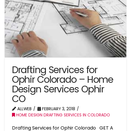
Drafting Services for
Ophir Colorado – Home
Design Services Ophir
CO
ALLWEB
FEBRUARY 3, 2018
HOME DESIGN DRAFTING SERVICES IN COLORADO
Drafting Services for Ophir Colorado GET A