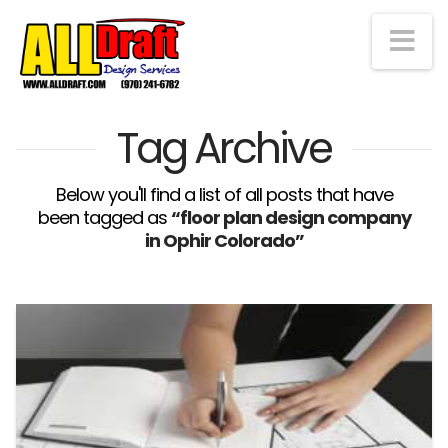
Na
Tag Archive
Below you'll find a list of all posts that have
been tagged as
“floor plan design company
in Ophir Colorado”