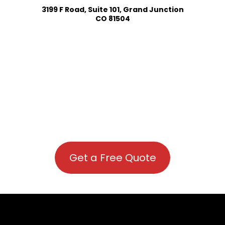
3199 F Road, Suite 101, Grand Junction
CO 81504
Get a Free Quote