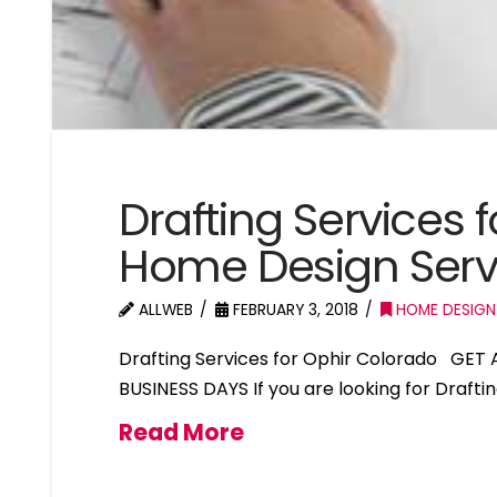
Drafting Services 
Home Design Serv
ALLWEB
FEBRUARY 3, 2018
HOME DESIGN
Drafting Services for Ophir Colorado GET
BUSINESS DAYS If you are looking for Drafti
Read More