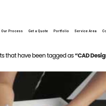
Our Process
Get a Quote
Portfolio
Service Area
Co
 posts that have been tagged as
“CAD Design