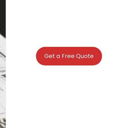
Get a Free Quote