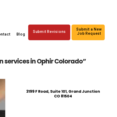
Submit a New
Submit Revisions
Job Request
ntact
Blog
 services in Ophir Colorado”
3199 F Road, Suite 101, Grand Junction
CO 81504