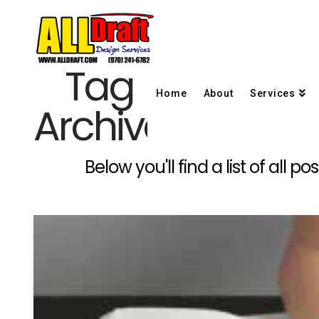
Tag
Home
About
Services
Archive
Below you'll find a list of all