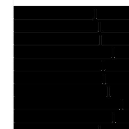
DESIGN COMPANY IN OPHIR COLORADO
DESIGN SERVIC
DRAFTING COMPANY IN OPHIR COLORADO
DRAFTING SE
AUTOCAD COMPANY IN OPHIR COLORADO
AUTOCAD DE
AUTOCAD DESIGN SERVICES IN OPHIR COLORADO
AUTO
BLUEPRINTS COMPANY IN OPHIR COLORADO
BLUEPRINT
CAD DESIGN COMPANY IN OPHIR COLORADO
CAD DESI
CAD DRAFTING COMPANY IN OPHIR COLORADO
CAD DR
CONSTRUCTION PLAN COMPANY IN OPHIR COLORADO
DESIGN DRAFTING COMPANY IN OPHIR COLORADO
DESI