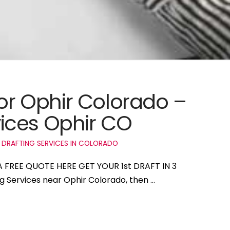
for Ophir Colorado –
ices Ophir CO
 DRAFTING SERVICES IN COLORADO
 A FREE QUOTE HERE GET YOUR 1st DRAFT IN 3
ng Services near Ophir Colorado, then …