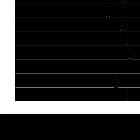
DRAFTING COMPANY IN OPHIR COLORADO
DRAFTING D
DRAFTING DESIGN SERVICES IN OPHIR COLORADO
DRAFT
FLOOR PLAN DESIGN COMPANY IN OPHIR COLORADO
FL
HOME BUILDING PLAN COMPANY IN OPHIR COLORADO
H
HOME CONSTRUCTION PLAN COMPANY IN OPHIR COLORADO
HOME DESIGN COMPANY IN OPHIR COLORADO
HOME DE
HOUSE PLAN DESIGN COMPANY IN OPHIR COLORADO
HO