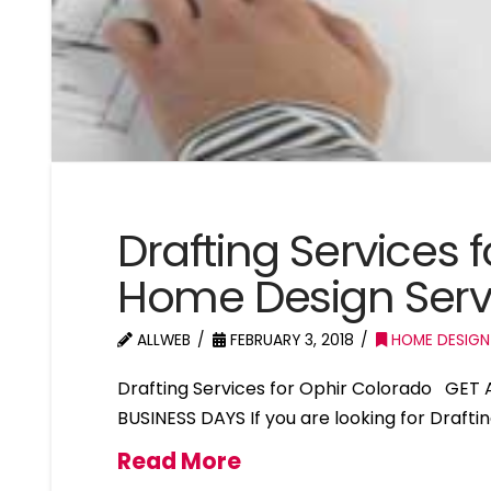
Drafting Services 
Home Design Serv
ALLWEB
FEBRUARY 3, 2018
HOME DESIGN
Drafting Services for Ophir Colorado GET
BUSINESS DAYS If you are looking for Drafti
Read More