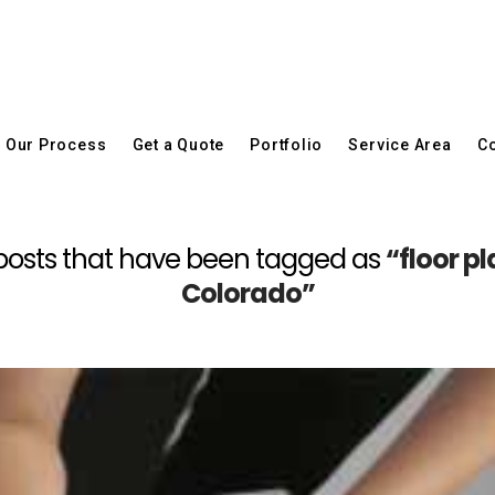
Our Process
Get a Quote
Portfolio
Service Area
Co
all posts that have been tagged as
“floor pl
Colorado”