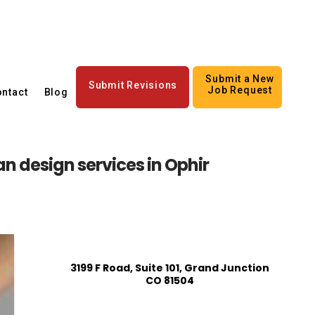
Submit a New
Submit Revisions
Job Request
ntact
Blog
an design services in Ophir
3199 F Road, Suite 101, Grand Junction
CO 81504