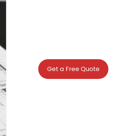
Get a Free Quote