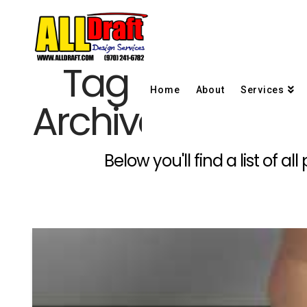
Tag
Home
About
Services
Archive
Below you'll find a list of 