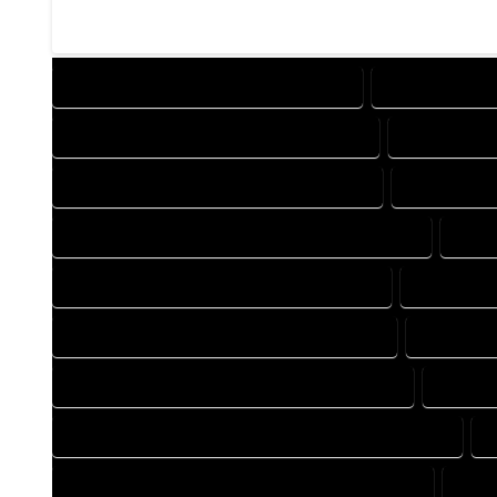
DESIGN COMPANY IN OPHIR COLORADO
DESIGN SERVIC
DRAFTING COMPANY IN OPHIR COLORADO
DRAFTING SE
AUTOCAD COMPANY IN OPHIR COLORADO
AUTOCAD DE
AUTOCAD DESIGN SERVICES IN OPHIR COLORADO
AUTO
BLUEPRINTS COMPANY IN OPHIR COLORADO
BLUEPRINT
CAD DESIGN COMPANY IN OPHIR COLORADO
CAD DESI
CAD DRAFTING COMPANY IN OPHIR COLORADO
CAD DR
CONSTRUCTION PLAN COMPANY IN OPHIR COLORADO
DESIGN DRAFTING COMPANY IN OPHIR COLORADO
DESI