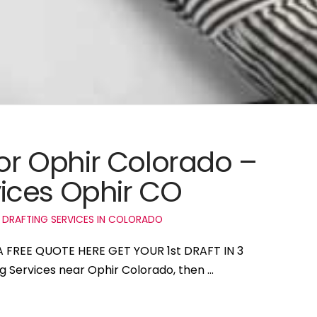
for Ophir Colorado –
ices Ophir CO
 DRAFTING SERVICES IN COLORADO
 A FREE QUOTE HERE GET YOUR 1st DRAFT IN 3
ng Services near Ophir Colorado, then …