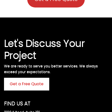
Let's Discuss Your
Project
We are ready to serve you better services. We always
exceed your expectations. ​
Get a Free Quote
FIND US AT