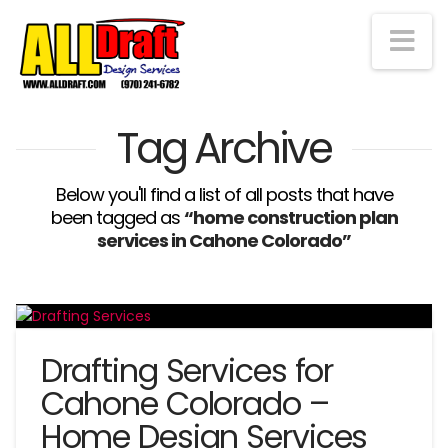
Na
Tag Archive
Below you'll find a list of all posts that have
been tagged as
“home construction plan
services in Cahone Colorado”
Drafting Services for
Cahone Colorado –
Home Design Services