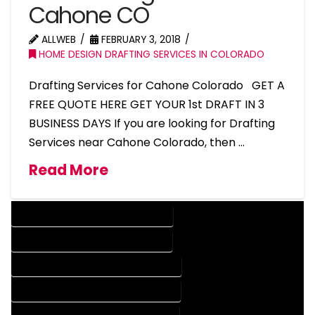
Cahone CO
ALLWEB
FEBRUARY 3, 2018
HOME DESIGN DRAFTING SERVICES IN COLORADO
Drafting Services for Cahone Colorado GET A
FREE QUOTE HERE GET YOUR 1st DRAFT IN 3
BUSINESS DAYS If you are looking for Drafting
Services near Cahone Colorado, then …
Read More
DESIGN COMPANY IN CAHONE COLORADO
DESIGN SERVICES IN CAHONE COLORADO
DRAFTING COMPANY IN CAHONE COLORADO
DRAFTING SERVICES IN CAHONE COLORADO