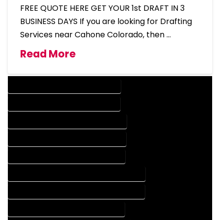
FREE QUOTE HERE GET YOUR 1st DRAFT IN 3
BUSINESS DAYS If you are looking for Drafting
Services near Cahone Colorado, then …
Read More
DESIGN COMPANY IN CAHONE COLORADO
DESIGN SERVICES IN CAHONE COLORADO
DRAFTING COMPANY IN CAHONE COLORADO
DRAFTING SERVICES IN CAHONE COLORADO
AUTOCAD COMPANY IN CAHONE COLORADO
AUTOCAD DESIGN COMPANY IN CAHONE COLORADO
AUTOCAD DESIGN SERVICES IN CAHONE COLORADO
AUTOCAD SERVICES IN CAHONE COLORADO