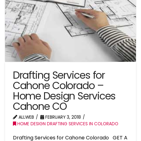
Drafting Services for
Cahone Colorado –
Home Design Services
Cahone CO
ALLWEB
FEBRUARY 3, 2018
HOME DESIGN DRAFTING SERVICES IN COLORADO
Drafting Services for Cahone Colorado GET A