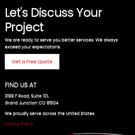
Let's Discuss Your
Project
We are ready to serve you better services. We always
exceed your expectations. ​
Get a Free Quote
FIND US AT
3199 F Road, Suite 101,
Grand Junction CO 81504
We proudly serve across the United States.
Privacy Policy