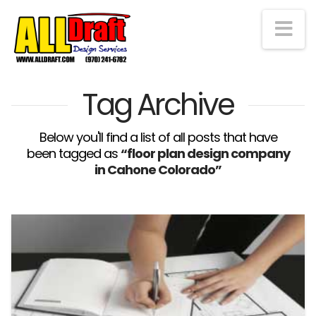
Na
Tag Archive
Below you'll find a list of all posts that have
been tagged as
“floor plan design company
in Cahone Colorado”