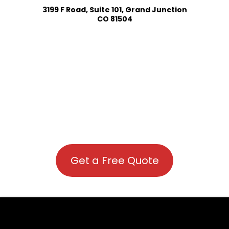
3199 F Road, Suite 101, Grand Junction
CO 81504
Get a Free Quote