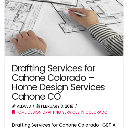
Drafting Services for
Cahone Colorado –
Home Design Services
Cahone CO
ALLWEB
FEBRUARY 3, 2018
HOME DESIGN DRAFTING SERVICES IN COLORADO
Drafting Services for Cahone Colorado GET A