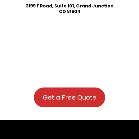
3199 F Road, Suite 101, Grand Junction
CO 81504
Get a Free Quote