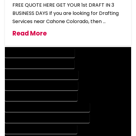
FREE QUOTE HERE GET YOUR 1st DRAFT IN 3
BUSINESS DAYS If you are looking for Drafting
Services near Cahone Colorado, then …
Read More
DESIGN COMPANY IN CAHONE COLORADO
DESIGN SERVICES IN CAHONE COLORADO
DRAFTING COMPANY IN CAHONE COLORADO
DRAFTING SERVICES IN CAHONE COLORADO
AUTOCAD COMPANY IN CAHONE COLORADO
AUTOCAD DESIGN COMPANY IN CAHONE COLORADO
AUTOCAD DESIGN SERVICES IN CAHONE COLORADO
AUTOCAD SERVICES IN CAHONE COLORADO