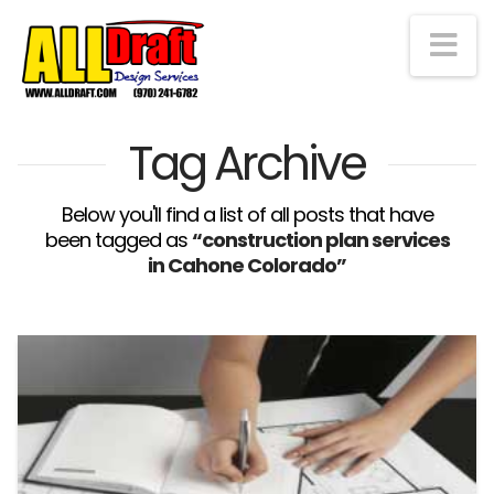
Na
Tag Archive
Below you'll find a list of all posts that have
been tagged as
“construction plan services
in Cahone Colorado”