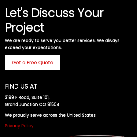
Let's Discuss Your
Project
We are ready to serve you better services. We always
exceed your expectations. ​
Get a Free Quote
FIND US AT
3199 F Road, Suite 101,
Grand Junction CO 81504
We proudly serve across the United States.
Privacy Policy