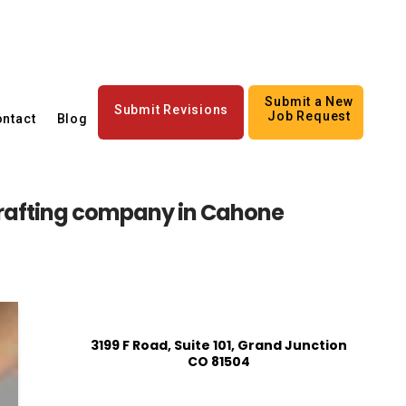
Submit a New
Submit Revisions
Job Request
ntact
Blog
rafting company in Cahone
3199 F Road, Suite 101, Grand Junction
CO 81504