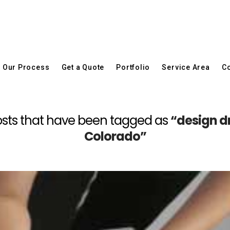
Our Process
Get a Quote
Portfolio
Service Area
Co
l posts that have been tagged as
“design d
Colorado”