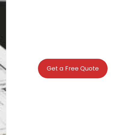
Get a Free Quote