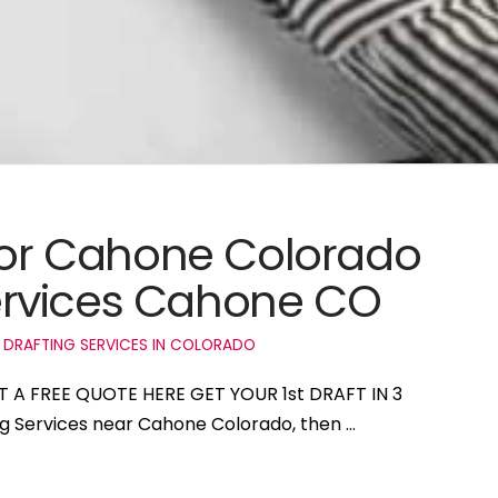
 for Cahone Colorado
ervices Cahone CO
 DRAFTING SERVICES IN COLORADO
T A FREE QUOTE HERE GET YOUR 1st DRAFT IN 3
ing Services near Cahone Colorado, then …