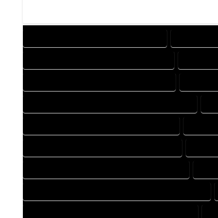
DESIGN COMPANY IN CAHONE COLORADO
DESIGN SER
DRAFTING COMPANY IN CAHONE COLORADO
DRAFTING
AUTOCAD COMPANY IN CAHONE COLORADO
AUTOCAD
AUTOCAD DESIGN SERVICES IN CAHONE COLORADO
AU
BLUEPRINTS COMPANY IN CAHONE COLORADO
BLUEPRI
CAD DESIGN COMPANY IN CAHONE COLORADO
CAD DE
CAD DRAFTING COMPANY IN CAHONE COLORADO
CAD 
CONSTRUCTION PLAN COMPANY IN CAHONE COLORADO
DESIGN DRAFTING COMPANY IN CAHONE COLORADO
DE