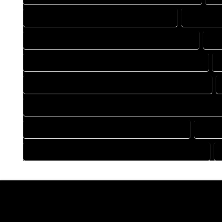
DRAFTING COMPANY IN CAHONE COLORADO
DRAFTING
DRAFTING DESIGN SERVICES IN CAHONE COLORADO
DR
FLOOR PLAN DESIGN COMPANY IN CAHONE COLORADO
HOME BUILDING PLAN COMPANY IN CAHONE COLORADO
HOME CONSTRUCTION PLAN COMPANY IN CAHONE COLORA
HOME DESIGN COMPANY IN CAHONE COLORADO
HOME 
HOUSE PLAN DESIGN COMPANY IN CAHONE COLORADO