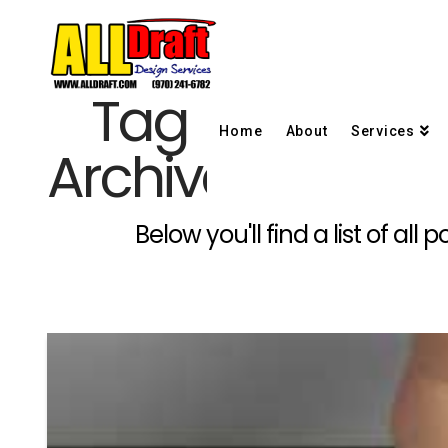
Tag
Home
About
Services
Archive
Below you'll find a list of al