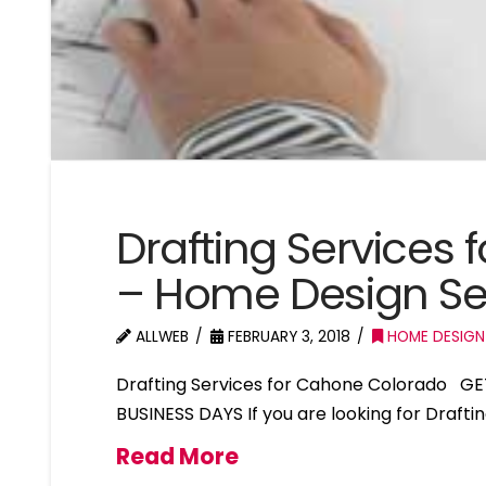
Drafting Services
– Home Design S
ALLWEB
FEBRUARY 3, 2018
HOME DESIGN
Drafting Services for Cahone Colorado GE
BUSINESS DAYS If you are looking for Draft
Read More