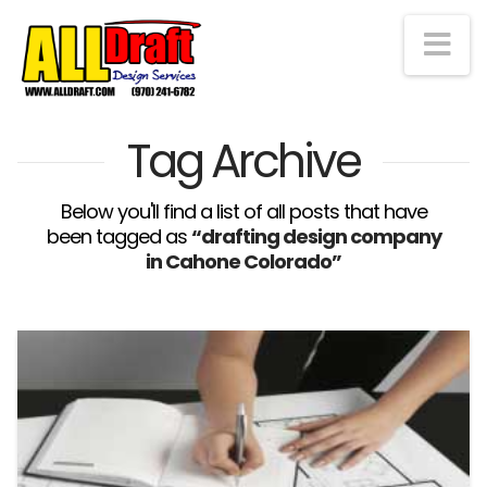
Na
Tag Archive
Below you'll find a list of all posts that have
been tagged as
“drafting design company
in Cahone Colorado”