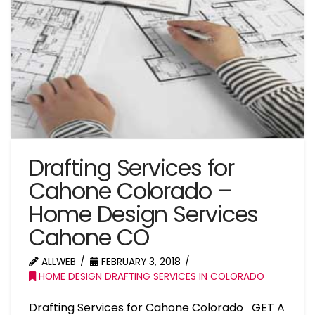
Drafting Services for
Cahone Colorado –
Home Design Services
Cahone CO
ALLWEB
FEBRUARY 3, 2018
HOME DESIGN DRAFTING SERVICES IN COLORADO
Drafting Services for Cahone Colorado GET A