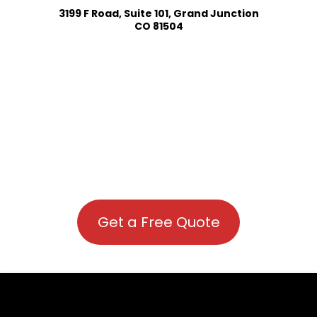
3199 F Road, Suite 101, Grand Junction
CO 81504
Get a Free Quote