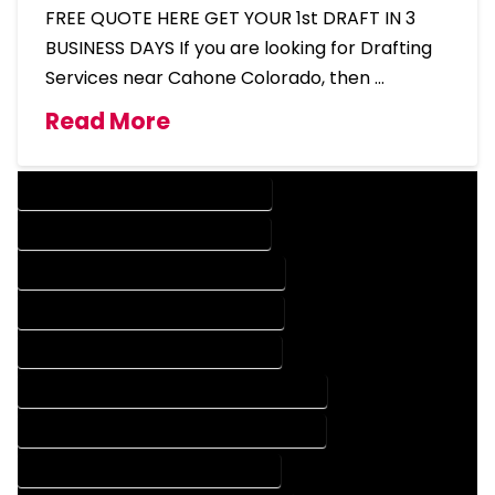
FREE QUOTE HERE GET YOUR 1st DRAFT IN 3
BUSINESS DAYS If you are looking for Drafting
Services near Cahone Colorado, then …
Read More
DESIGN COMPANY IN CAHONE COLORADO
DESIGN SERVICES IN CAHONE COLORADO
DRAFTING COMPANY IN CAHONE COLORADO
DRAFTING SERVICES IN CAHONE COLORADO
AUTOCAD COMPANY IN CAHONE COLORADO
AUTOCAD DESIGN COMPANY IN CAHONE COLORADO
AUTOCAD DESIGN SERVICES IN CAHONE COLORADO
AUTOCAD SERVICES IN CAHONE COLORADO