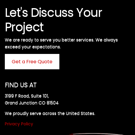
Let's Discuss Your
Project
We are ready to serve you better services. We always
exceed your expectations. ​
Get a Free Quote
FIND US AT
3199 F Road, Suite 101,
Grand Junction CO 81504
We proudly serve across the United States.
Privacy Policy