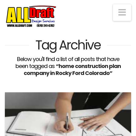
Na
Tag Archive
Below you'll find a list of all posts that have
been tagged as
“home construction plan
company in Rocky Ford Colorado”