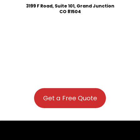
3199 F Road, Suite 101, Grand Junction
CO 81504
Get a Free Quote