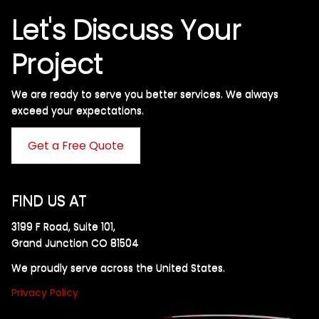
Let's Discuss Your
Project
We are ready to serve you better services. We always
exceed your expectations. ​
Get a Free Quote
FIND US AT
3199 F Road, Suite 101,
Grand Junction CO 81504
We proudly serve across the United States.
Privacy Policy