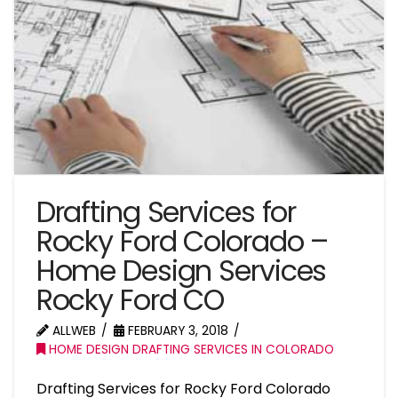
Drafting Services for
Rocky Ford Colorado –
Home Design Services
Rocky Ford CO
ALLWEB
FEBRUARY 3, 2018
HOME DESIGN DRAFTING SERVICES IN COLORADO
Drafting Services for Rocky Ford Colorado