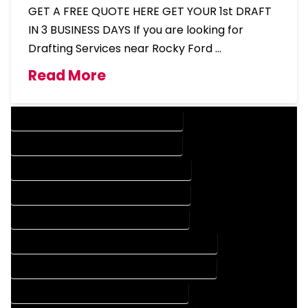
GET A FREE QUOTE HERE GET YOUR 1st DRAFT
IN 3 BUSINESS DAYS If you are looking for
Drafting Services near Rocky Ford …
Read More
DESIGN COMPANY IN ROCKY FORD COLORADO
DESIGN SERVICES IN ROCKY FORD COLORADO
DRAFTING COMPANY IN ROCKY FORD COLORADO
DRAFTING SERVICES IN ROCKY FORD COLORADO
AUTOCAD COMPANY IN ROCKY FORD COLORADO
AUTOCAD DESIGN COMPANY IN ROCKY FORD COLORADO
AUTOCAD DESIGN SERVICES IN ROCKY FORD COLORADO
AUTOCAD SERVICES IN ROCKY FORD COLORADO