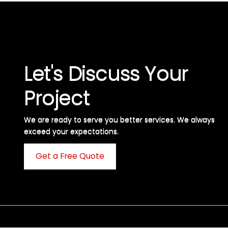
Let's Discuss Your
Project
We are ready to serve you better services. We always
exceed your expectations. ​
Get a Free Quote