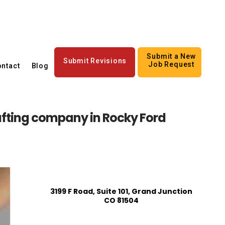
Submit a New
Submit Revisions
Job Request
ntact
Blog
afting company in Rocky Ford
3199 F Road, Suite 101, Grand Junction
CO 81504