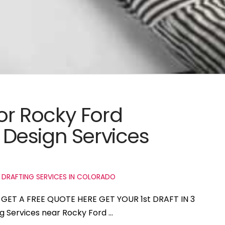
for Rocky Ford
Design Services
 DRAFTING SERVICES IN COLORADO
o GET A FREE QUOTE HERE GET YOUR 1st DRAFT IN 3
ng Services near Rocky Ford …