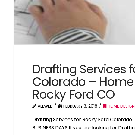
Drafting Services 
Colorado – Home 
Rocky Ford CO
ALLWEB
FEBRUARY 3, 2018
HOME DESIGN
Drafting Services for Rocky Ford Colorad
BUSINESS DAYS If you are looking for Drafti