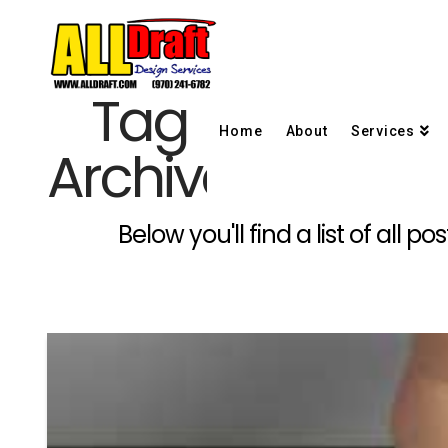
Tag
Home
About
Services
Archive
Below you'll find a list of all