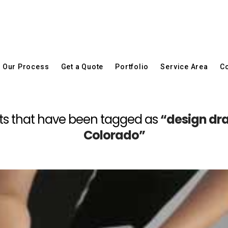
Our Process
Get a Quote
Portfolio
Service Area
Co
 posts that have been tagged as
“design dr
Colorado”