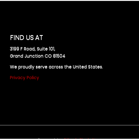
FIND US AT
3199 F Road, Suite 101,
Grand Junction CO 81504
We proudly serve across the United States.
Privacy Policy