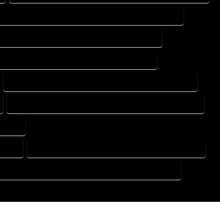
DESIGN DRAFTING SERVICES IN ROCKY FORD COLORADO
ING DESIGN COMPANY IN ROCKY FORD COLORADO
DRAFTING SERVICES IN ROCKY FORD COLORADO
FLOOR PLAN DESIGN SERVICES IN ROCKY FORD COLORADO
HOME BUILDING PLAN SERVICES IN ROCKY FORD COLORADO
ORADO
ORADO
HOME DESIGN COMPANY IN ROCKY FORD COLORADO
USE PLAN DESIGN COMPANY IN ROCKY FORD COLORADO