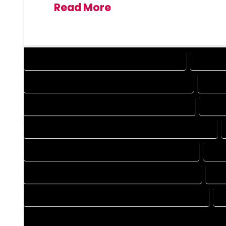
Read More
DESIGN COMPANY IN ROCKY FORD COLORADO
DESIGN 
DRAFTING COMPANY IN ROCKY FORD COLORADO
DRAFT
AUTOCAD COMPANY IN ROCKY FORD COLORADO
AUTO
AUTOCAD DESIGN SERVICES IN ROCKY FORD COLORADO
BLUEPRINTS COMPANY IN ROCKY FORD COLORADO
BLU
CAD DESIGN COMPANY IN ROCKY FORD COLORADO
CAD
CAD DRAFTING COMPANY IN ROCKY FORD COLORADO
C
CONSTRUCTION PLAN COMPANY IN ROCKY FORD COLORADO