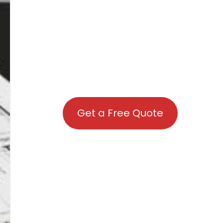
Get a Free Quote