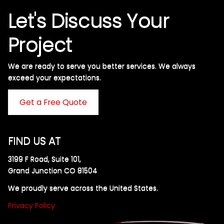
Let's Discuss Your
Project
We are ready to serve you better services. We always
exceed your expectations. ​
Get a Free Quote
FIND US AT
3199 F Road, Suite 101,
Grand Junction CO 81504
We proudly serve across the United States.
Privacy Policy