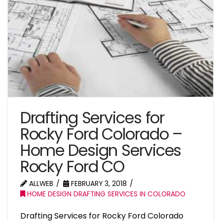
Drafting Services for
Rocky Ford Colorado –
Home Design Services
Rocky Ford CO
ALLWEB
FEBRUARY 3, 2018
HOME DESIGN DRAFTING SERVICES IN COLORADO
Drafting Services for Rocky Ford Colorado