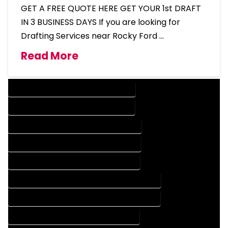
GET A FREE QUOTE HERE GET YOUR 1st DRAFT
IN 3 BUSINESS DAYS If you are looking for
Drafting Services near Rocky Ford …
Read More
DESIGN COMPANY IN ROCKY FORD COLORADO
DESIGN SERVICES IN ROCKY FORD COLORADO
DRAFTING COMPANY IN ROCKY FORD COLORADO
DRAFTING SERVICES IN ROCKY FORD COLORADO
AUTOCAD COMPANY IN ROCKY FORD COLORADO
AUTOCAD DESIGN COMPANY IN ROCKY FORD COLORADO
AUTOCAD DESIGN SERVICES IN ROCKY FORD COLORADO
AUTOCAD SERVICES IN ROCKY FORD COLORADO