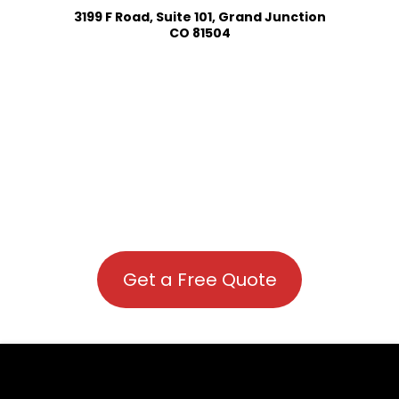
3199 F Road, Suite 101, Grand Junction
CO 81504
Get a Free Quote