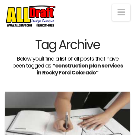
Na
Tag Archive
Below you'll find a list of all posts that have
been tagged as
“construction plan services
in Rocky Ford Colorado”