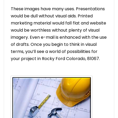
These images have many uses. Presentations
would be dull without visual aids. Printed
marketing material would fall flat and website
would be worthless without plenty of visual
imagery. Even e-mail is enhanced with the use
of drafts. Once you begin to think in visual
terms, you’ll see a world of possibilities for
your project in Rocky Ford Colorado, 81067.