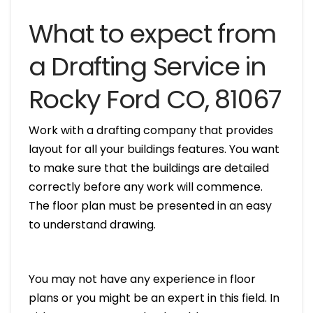
What to expect from
a Drafting Service in
Rocky Ford CO, 81067
Work with a drafting company that provides
layout for all your buildings features. You want
to make sure that the buildings are detailed
correctly before any work will commence.
The floor plan must be presented in an easy
to understand drawing.
You may not have any experience in floor
plans or you might be an expert in this field. In