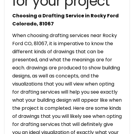
for your project
Choosing a Drafting Service in Rocky Ford
Colorado, 81067
When choosing drafting services near Rocky
Ford CO, 81067, it is imperative to know the
different kinds of drawings that can be
presented, and what the meanings are for
each. drawings are produced to show building
designs, as well as concepts, and the
visualizations that you will view when opting
for drafting services will help you see exactly
what your building design will appear like when
the project is completed. Here are some kinds
of drawings that you will likely see when opting
for drafting services that will definitely give
you an ideal visualization of exactly what your