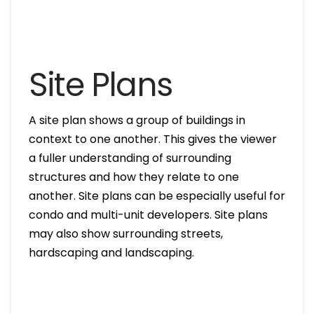
Site Plans
A site plan shows a group of buildings in
context to one another. This gives the viewer
a fuller understanding of surrounding
structures and how they relate to one
another. Site plans can be especially useful for
condo and multi-unit developers. Site plans
may also show surrounding streets,
hardscaping and landscaping.