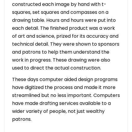
constructed each image by hand with t-
squares, set squares and compasses on a
drawing table. Hours and hours were put into
each detail. The finished product was a work
of art and science, prized for its accuracy and
technical detail. They were shown to sponsors
and patrons to help them understand the
work in progress. These drawing were also
used to direct the actual construction.
These days computer aided design programs
have digitized the process and made it more
streamlined but no less important. Computers
have made drafting services available to a
wider variety of people, not just wealthy
patrons.