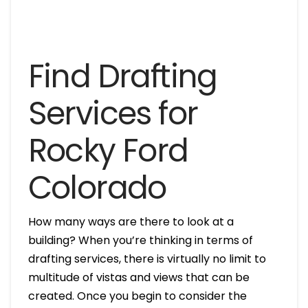
Find Drafting
Services for
Rocky Ford
Colorado
How many ways are there to look at a
building? When you’re thinking in terms of
drafting services, there is virtually no limit to
multitude of vistas and views that can be
created. Once you begin to consider the