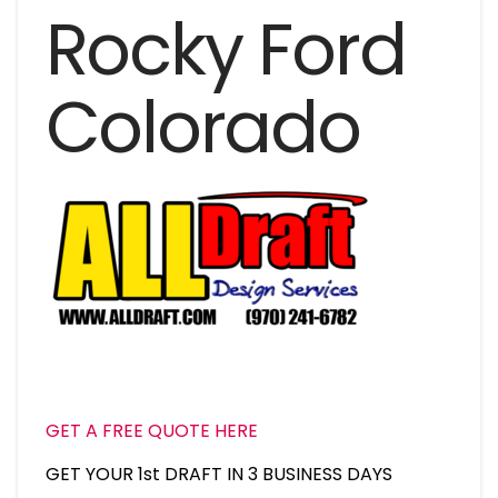
Rocky Ford
Colorado
GET A FREE QUOTE HERE
GET YOUR 1st DRAFT IN 3 BUSINESS DAYS