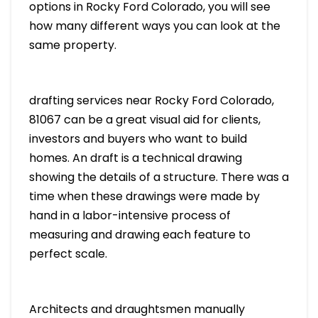
options in Rocky Ford Colorado, you will see
how many different ways you can look at the
same property.
drafting services near Rocky Ford Colorado,
81067 can be a great visual aid for clients,
investors and buyers who want to build
homes. An draft is a technical drawing
showing the details of a structure. There was a
time when these drawings were made by
hand in a labor-intensive process of
measuring and drawing each feature to
perfect scale.
Architects and draughtsmen manually