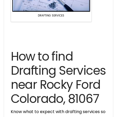
DRAFTING SERVICES
How to find
Drafting Services
near Rocky Ford
Colorado, 81067
Know what to expect with drafting services so