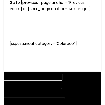
Go to [previous_page anchor=”Previous
Page”] or [next_page anchor=”Next Page”]
[sspostsincat category=”Colorado”]
DESIGN COMPANY IN ROCKY FORD COLORADO
DESIGN SERVICES IN ROCKY FORD COLORADO
DRAFTING COMPANY IN ROCKY FORD COLORADO
DRAFTING SERVICES IN ROCKY FORD COLORADO