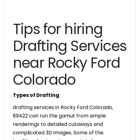
Tips for hiring
Drafting Services
near Rocky Ford
Colorado
Types of Drafting
drafting services in Rocky Ford Colorado,
89422 can run the gamut from simple
renderings to detailed cutaways and
complicated 3D images. Some of the