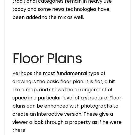
traditional categories remain in heavy use
today and some news technologies have
been added to the mix as well.
Floor Plans
Perhaps the most fundamental type of
drawing is the basic floor plan. It is flat, a bit
like a map, and shows the arrangement of
space in a particular level of a structure. Floor
plans can be enhanced with photographs to
create an interactive version. These give a
viewer a look through a property as if he were
there.