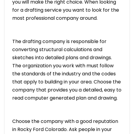
you will make the right choice. When looking
for a drafting service you want to look for the
most professional company around.
The drafting company is responsible for
converting structural calculations and
sketches into detailed plans and drawings.
The organization you work with must follow
the standards of the industry and the codes
that apply to building in your area. Choose the
company that provides you a detailed, easy to
read computer generated plan and drawing.
Choose the company with a good reputation
in Rocky Ford Colorado. Ask people in your