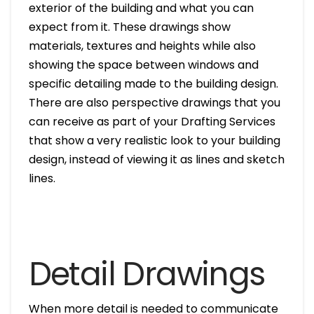
exterior of the building and what you can
expect from it. These drawings show
materials, textures and heights while also
showing the space between windows and
specific detailing made to the building design.
There are also perspective drawings that you
can receive as part of your Drafting Services
that show a very realistic look to your building
design, instead of viewing it as lines and sketch
lines.
Detail Drawings
When more detail is needed to communicate