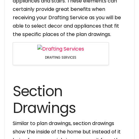
appliances and stairs. These elements can
certainly provide great benefits when
receiving your Drafting Service as you will be
able to select decor and appliances that fit
the specific places of the plan drawings.
DRAFTING SERVICES
Section
Drawings
Similar to plan drawings, section drawings
show the inside of the home but instead of it