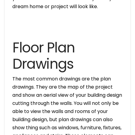
dream home or project will look like.
Floor Plan
Drawings
The most common drawings are the plan
drawings. They are the map of the project
and show an aerial view of your building design
cutting through the walls. You will not only be
able to view the walls and rooms of your
building design, but plan drawings can also
show thing such as windows, furniture, fixtures,