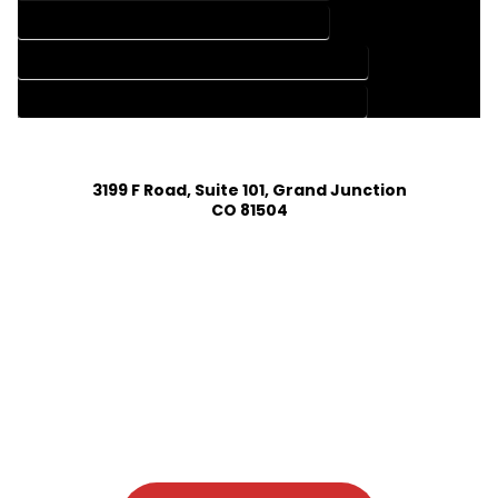
HOME DESIGN SERVICES IN ROCKY FORD COLORADO
HOUSE PLAN DESIGN COMPANY IN ROCKY FORD COLORADO
HOUSE PLAN DESIGN SERVICES IN ROCKY FORD COLORADO
3199 F Road, Suite 101, Grand Junction
CO 81504