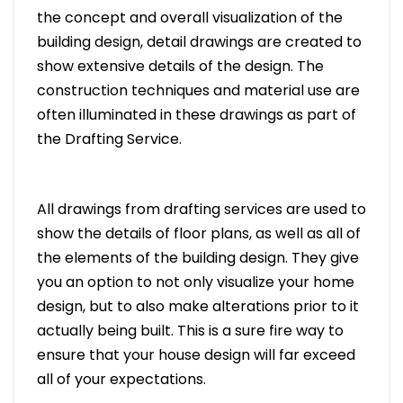
the concept and overall visualization of the
building design, detail drawings are created to
show extensive details of the design. The
construction techniques and material use are
often illuminated in these drawings as part of
the Drafting Service.
All drawings from drafting services are used to
show the details of floor plans, as well as all of
the elements of the building design. They give
you an option to not only visualize your home
design, but to also make alterations prior to it
actually being built. This is a sure fire way to
ensure that your house design will far exceed
all of your expectations.