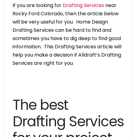
If you are looking for
Drafting Services
near
Rocky Ford Colorado, then the article below
will be very useful for you. Home Design
Drafting Services can be hard to find and
sometimes you have to dig deep to find good
information. This Drafting Services article will
help you make a decision if Alldraft’s Drafting
Services are right for you.
The best
Drafting Services