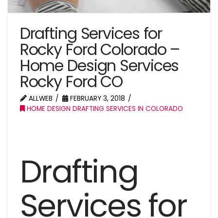
Drafting Services for
Rocky Ford Colorado –
Home Design Services
Rocky Ford CO
ALLWEB
FEBRUARY 3, 2018
HOME DESIGN DRAFTING SERVICES IN COLORADO
Drafting
Services for