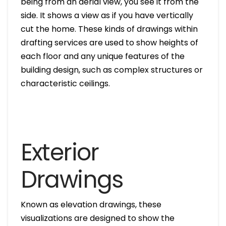
being from an aerial view, you see it from the
side. It shows a view as if you have vertically
cut the home. These kinds of drawings within
drafting services are used to show heights of
each floor and any unique features of the
building design, such as complex structures or
characteristic ceilings.
Exterior
Drawings
Known as elevation drawings, these
visualizations are designed to show the