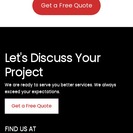
Get a Free Quote
Let's Discuss Your
Project
We are ready to serve you better services. We always
exceed your expectations. ​
Get a Free Quote
FIND US AT