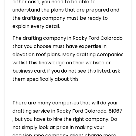
either case, you need to be able to
understand the plans that are prepared and
the drafting company must be ready to
explain every detail.
The drafting company in Rocky Ford Colorado
that you choose must have expertise in
elevation roof plans. Many drafting companies
will list this knowledge on their website or
business card, if you do not see this listed, ask
them specifically about this.
There are many companies that will do your
drafting service in Rocky Ford Colorado, 81067
, but you have to hire the right company. Do
not simply look at price in making your
decision. One company might charge more