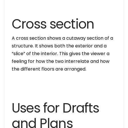
Cross section
A cross section shows a cutaway section of a
structure. It shows both the exterior and a
“slice” of the interior. This gives the viewer a
feeling for how the two interrelate and how
the different floors are arranged.
Uses for Drafts
and Plans