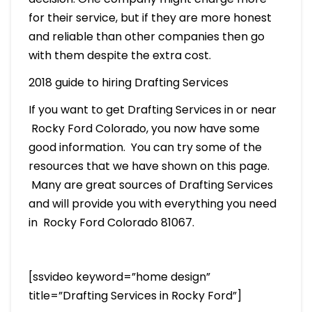
for their service, but if they are more honest
and reliable than other companies then go
with them despite the extra cost.
2018 guide to hiring Drafting Services
If you want to get Drafting Services in or near
Rocky Ford Colorado, you now have some
good information. You can try some of the
resources that we have shown on this page.
Many are great sources of Drafting Services
and will provide you with everything you need
in Rocky Ford Colorado 81067.
[ssvideo keyword=”home design”
title=”Drafting Services in Rocky Ford”]