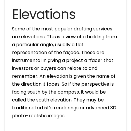
Elevations
Some of the most popular drafting services
are elevations. This is a view of a building from
a particular angle, usually a flat
representation of the façade. These are
instrumental in giving a project a “face” that
investors or buyers can relate to and
remember. An elevation is given the name of
the direction it faces. So if the perspective is
facing south by the compass, it would be
called the south elevation. They may be
traditional artist’s renderings or advanced 3D
photo-realistic images.