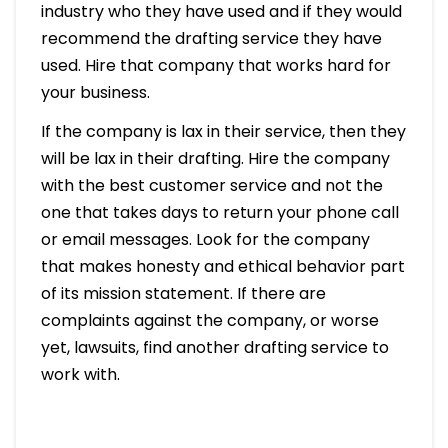
industry who they have used and if they would
recommend the drafting service they have
used. Hire that company that works hard for
your business.
If the company is lax in their service, then they
will be lax in their drafting. Hire the company
with the best customer service and not the
one that takes days to return your phone call
or email messages. Look for the company
that makes honesty and ethical behavior part
of its mission statement. If there are
complaints against the company, or worse
yet, lawsuits, find another drafting service to
work with.