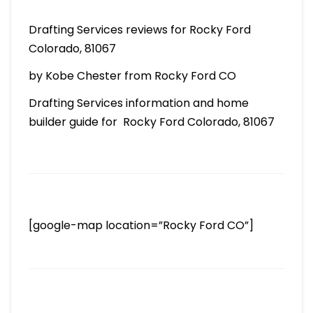
Drafting Services reviews for Rocky Ford
Colorado, 81067
by Kobe Chester from Rocky Ford CO
Drafting Services information and home
builder guide for Rocky Ford Colorado, 81067
[google-map location=”Rocky Ford CO”]