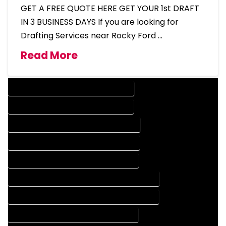
GET A FREE QUOTE HERE GET YOUR 1st DRAFT
IN 3 BUSINESS DAYS If you are looking for
Drafting Services near Rocky Ford …
Read More
DESIGN COMPANY IN ROCKY FORD COLORADO
DESIGN SERVICES IN ROCKY FORD COLORADO
DRAFTING COMPANY IN ROCKY FORD COLORADO
DRAFTING SERVICES IN ROCKY FORD COLORADO
AUTOCAD COMPANY IN ROCKY FORD COLORADO
AUTOCAD DESIGN COMPANY IN ROCKY FORD COLORADO
AUTOCAD DESIGN SERVICES IN ROCKY FORD COLORADO
AUTOCAD SERVICES IN ROCKY FORD COLORADO