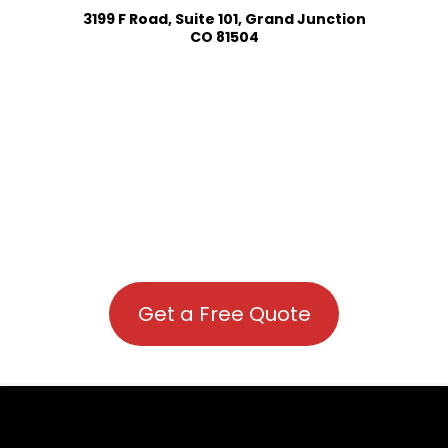
3199 F Road, Suite 101, Grand Junction
CO 81504
Get a Free Quote