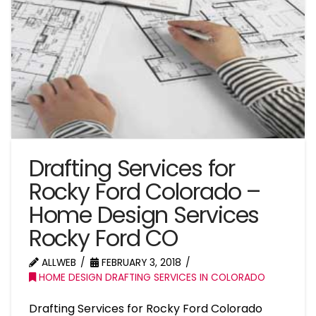
Drafting Services for
Rocky Ford Colorado –
Home Design Services
Rocky Ford CO
ALLWEB
FEBRUARY 3, 2018
HOME DESIGN DRAFTING SERVICES IN COLORADO
Drafting Services for Rocky Ford Colorado