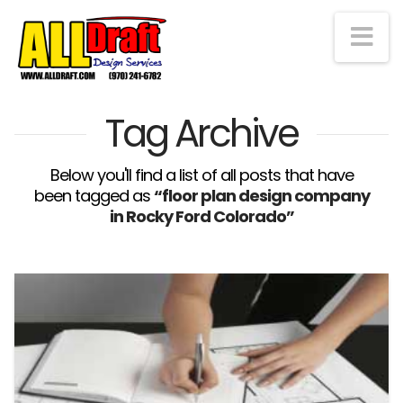
Na
Tag Archive
Below you'll find a list of all posts that have
been tagged as
“floor plan design company
in Rocky Ford Colorado”