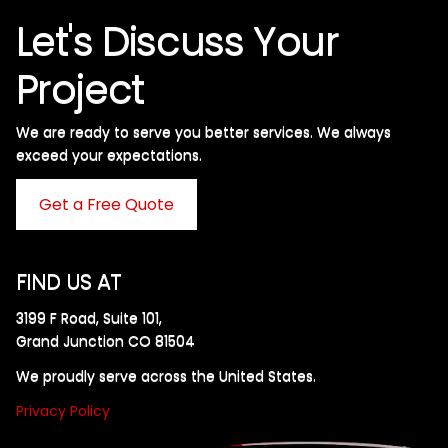
Let's Discuss Your
Project
We are ready to serve you better services. We always
exceed your expectations. ​
Get a Free Quote
FIND US AT
3199 F Road, Suite 101,
Grand Junction CO 81504
We proudly serve across the United States.
Privacy Policy