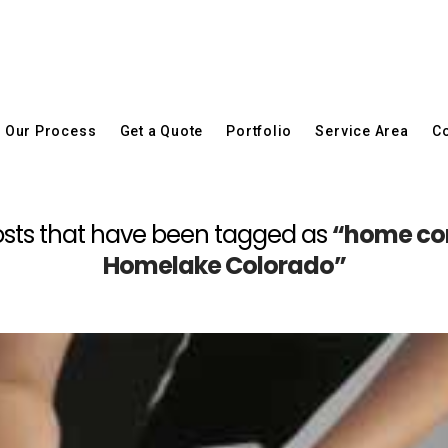
Our Process
Get a Quote
Portfolio
Service Area
Co
l posts that have been tagged as
“home con
Homelake Colorado”