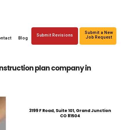
Submit a New
Submit Revisions
Job Request
ntact
Blog
struction plan company in
3199 F Road, Suite 101, Grand Junction
CO 81504