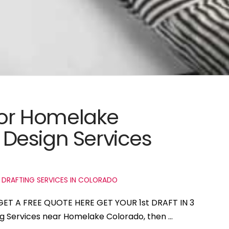
 for Homelake
Design Services
 DRAFTING SERVICES IN COLORADO
GET A FREE QUOTE HERE GET YOUR 1st DRAFT IN 3
ing Services near Homelake Colorado, then …