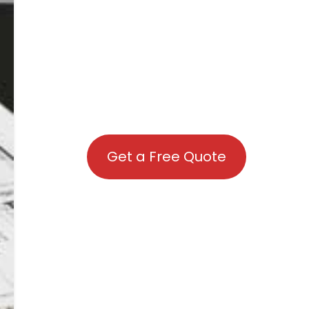
Get a Free Quote