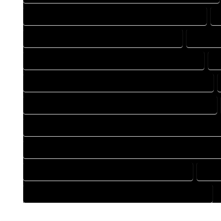
DESIGN DRAFTING COMPANY IN HOMELAKE COLORADO
DRAFTING COMPANY IN HOMELAKE COLORADO
DRAFTI
DRAFTING DESIGN SERVICES IN HOMELAKE COLORADO
D
FLOOR PLAN DESIGN COMPANY IN HOMELAKE COLORADO
HOME BUILDING PLAN COMPANY IN HOMELAKE COLORADO
HOME CONSTRUCTION PLAN COMPANY IN HOMELAKE COLOR
HOME CONSTRUCTION PLAN SERVICES IN HOMELAKE COLOR
HOME DESIGN SERVICES IN HOMELAKE COLORADO
HOUS
HOUSE PLAN DESIGN SERVICES IN HOMELAKE COLORADO