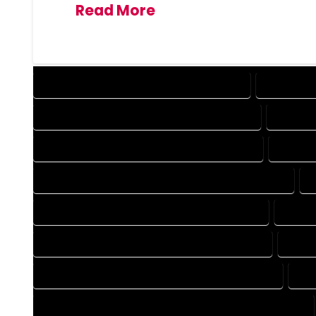
Read More
DESIGN COMPANY IN HOMELAKE COLORADO
DESIGN SE
DRAFTING COMPANY IN HOMELAKE COLORADO
DRAFTIN
AUTOCAD COMPANY IN HOMELAKE COLORADO
AUTOCA
AUTOCAD DESIGN SERVICES IN HOMELAKE COLORADO
BLUEPRINTS COMPANY IN HOMELAKE COLORADO
BLUEP
CAD DESIGN COMPANY IN HOMELAKE COLORADO
CAD D
CAD DRAFTING COMPANY IN HOMELAKE COLORADO
CAD
CONSTRUCTION PLAN COMPANY IN HOMELAKE COLORADO