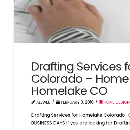
Drafting Services
Colorado – Home 
Homelake CO
ALLWEB
FEBRUARY 3, 2018
HOME DESIGN
Drafting Services for Homelake Colorado 
BUSINESS DAYS If you are looking for Draft