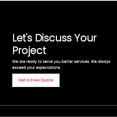
Let's Discuss Your
Project
We are ready to serve you better services. We always
exceed your expectations. ​
Get a Free Quote