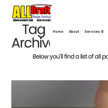
Tag
Home
About
Services
Archive
Below you'll find a list of al