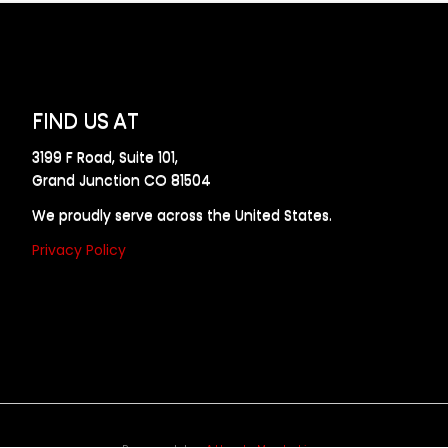
FIND US AT
3199 F Road, Suite 101,
Grand Junction CO 81504
We proudly serve across the United States.
Privacy Policy