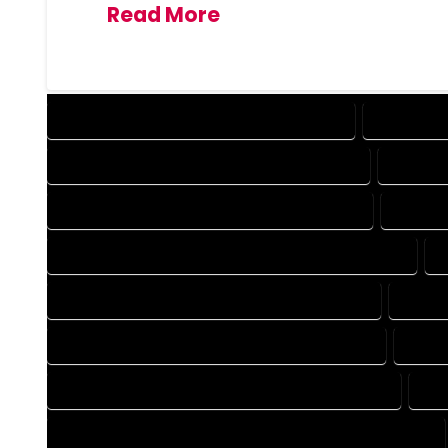
Read More
DESIGN COMPANY IN HOMELAKE COLORADO
DESIGN SE
DRAFTING COMPANY IN HOMELAKE COLORADO
DRAFTIN
AUTOCAD COMPANY IN HOMELAKE COLORADO
AUTOCA
AUTOCAD DESIGN SERVICES IN HOMELAKE COLORADO
BLUEPRINTS COMPANY IN HOMELAKE COLORADO
BLUEP
CAD DESIGN COMPANY IN HOMELAKE COLORADO
CAD D
CAD DRAFTING COMPANY IN HOMELAKE COLORADO
CAD
CONSTRUCTION PLAN COMPANY IN HOMELAKE COLORADO