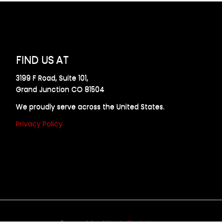
FIND US AT
3199 F Road, Suite 101,
Grand Junction CO 81504
We proudly serve across the United States.
Privacy Policy