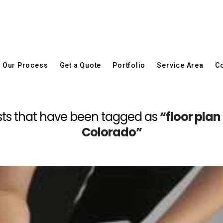
Our Process
Get a Quote
Portfolio
Service Area
Co
 posts that have been tagged as
“floor pla
Colorado”