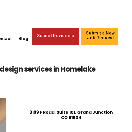
Submit a New
Submit Revisions
Job Request
ntact
Blog
n design services in Homelake
3199 F Road, Suite 101, Grand Junction
CO 81504