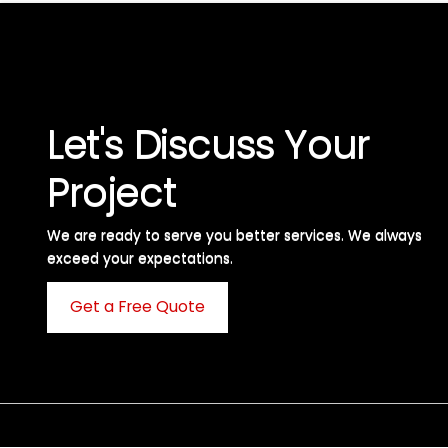
Let's Discuss Your
Project
We are ready to serve you better services. We always
exceed your expectations. ​
Get a Free Quote