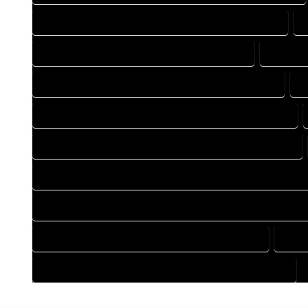
DESIGN DRAFTING COMPANY IN HOMELAKE COLORADO
DRAFTING COMPANY IN HOMELAKE COLORADO
DRAFTI
DRAFTING DESIGN SERVICES IN HOMELAKE COLORADO
D
FLOOR PLAN DESIGN COMPANY IN HOMELAKE COLORADO
HOME BUILDING PLAN COMPANY IN HOMELAKE COLORADO
HOME CONSTRUCTION PLAN COMPANY IN HOMELAKE COLOR
HOME CONSTRUCTION PLAN SERVICES IN HOMELAKE COLOR
HOME DESIGN SERVICES IN HOMELAKE COLORADO
HOUS
HOUSE PLAN DESIGN SERVICES IN HOMELAKE COLORADO