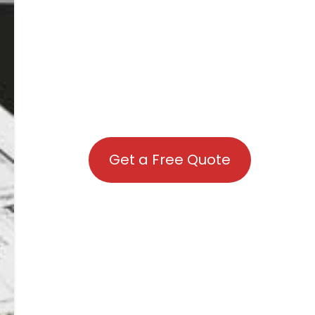
Get a Free Quote