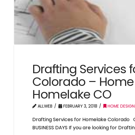
Drafting Services
Colorado – Home 
Homelake CO
ALLWEB
FEBRUARY 3, 2018
HOME DESIGN
Drafting Services for Homelake Colorado 
BUSINESS DAYS If you are looking for Draft