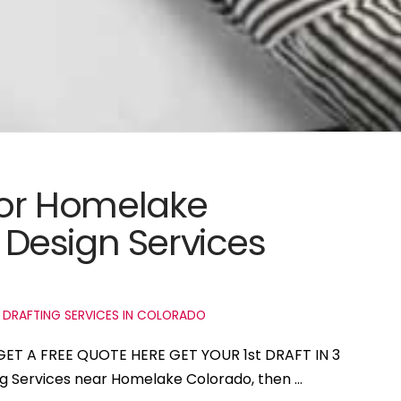
 for Homelake
Design Services
 DRAFTING SERVICES IN COLORADO
GET A FREE QUOTE HERE GET YOUR 1st DRAFT IN 3
ing Services near Homelake Colorado, then …