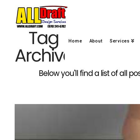
Tag
Home
About
Services
Archive
Below you'll find a list of all