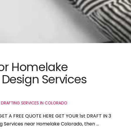
 for Homelake
Design Services
 DRAFTING SERVICES IN COLORADO
GET A FREE QUOTE HERE GET YOUR 1st DRAFT IN 3
ing Services near Homelake Colorado, then …