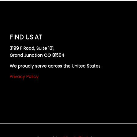
FIND US AT
3199 F Road, Suite 101,
Grand Junction CO 81504
We proudly serve across the United States.
Privacy Policy