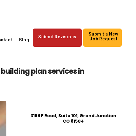
Submit a New
Submit Revisions
Job Request
ntact
Blog
building plan services in
3199 F Road, Suite 101, Grand Junction
CO 81504