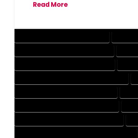
Read More
DESIGN COMPANY IN HOMELAKE COLORADO
DESIGN SE
DRAFTING COMPANY IN HOMELAKE COLORADO
DRAFTIN
AUTOCAD COMPANY IN HOMELAKE COLORADO
AUTOCA
AUTOCAD DESIGN SERVICES IN HOMELAKE COLORADO
BLUEPRINTS COMPANY IN HOMELAKE COLORADO
BLUEP
CAD DESIGN COMPANY IN HOMELAKE COLORADO
CAD D
CAD DRAFTING COMPANY IN HOMELAKE COLORADO
CAD
CONSTRUCTION PLAN COMPANY IN HOMELAKE COLORADO