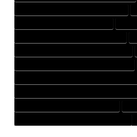
DESIGN DRAFTING COMPANY IN HOMELAKE COLORADO
DRAFTING COMPANY IN HOMELAKE COLORADO
DRAFTI
DRAFTING DESIGN SERVICES IN HOMELAKE COLORADO
D
FLOOR PLAN DESIGN COMPANY IN HOMELAKE COLORADO
HOME BUILDING PLAN COMPANY IN HOMELAKE COLORADO
HOME CONSTRUCTION PLAN COMPANY IN HOMELAKE COLOR
HOME CONSTRUCTION PLAN SERVICES IN HOMELAKE COLOR
HOME DESIGN SERVICES IN HOMELAKE COLORADO
HOUS
HOUSE PLAN DESIGN SERVICES IN HOMELAKE COLORADO