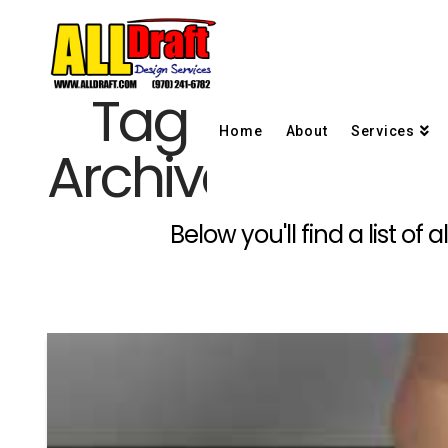
Tag
Home
About
Services
Archive
Below you'll find a list o