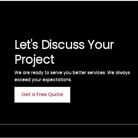
Let's Discuss Your
Project
We are ready to serve you better services. We always
exceed your expectations. ​
Get a Free Quote