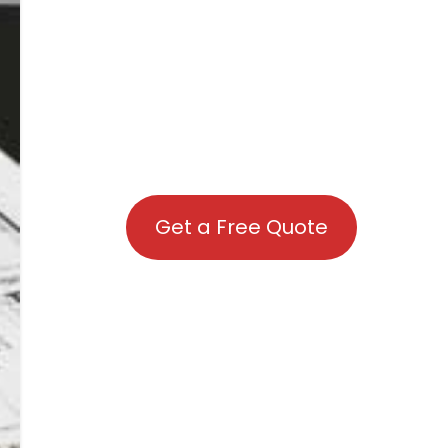
Get a Free Quote