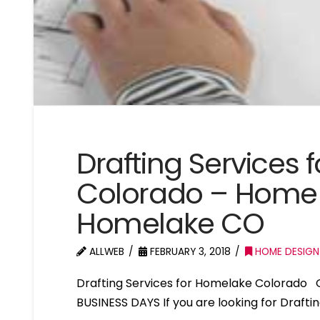
Drafting Services
Colorado – Home 
Homelake CO
ALLWEB
FEBRUARY 3, 2018
HOME DESIGN
Drafting Services for Homelake Colorado 
BUSINESS DAYS If you are looking for Draft