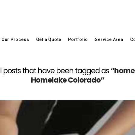
Our Process
Get a Quote
Portfolio
Service Area
Co
f all posts that have been tagged as
“home 
Homelake Colorado”