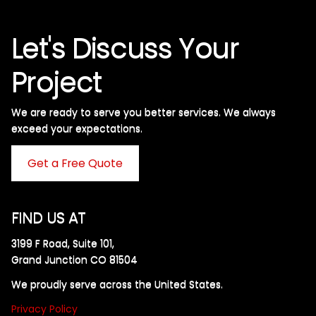
Let's Discuss Your
Project
We are ready to serve you better services. We always
exceed your expectations. ​
Get a Free Quote
FIND US AT
3199 F Road, Suite 101,
Grand Junction CO 81504
We proudly serve across the United States.
Privacy Policy