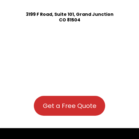
3199 F Road, Suite 101, Grand Junction
CO 81504
Get a Free Quote