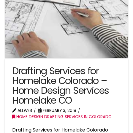
Drafting Services for
Homelake Colorado –
Home Design Services
Homelake CO
ALLWEB
FEBRUARY 3, 2018
HOME DESIGN DRAFTING SERVICES IN COLORADO
Drafting Services for Homelake Colorado