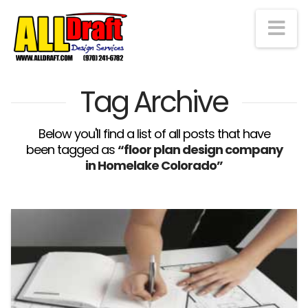
Na
Tag Archive
Below you'll find a list of all posts that have
been tagged as
“floor plan design company
in Homelake Colorado”