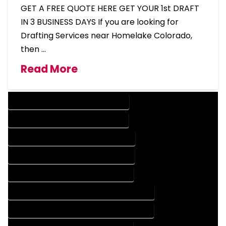
GET A FREE QUOTE HERE GET YOUR 1st DRAFT
IN 3 BUSINESS DAYS If you are looking for
Drafting Services near Homelake Colorado,
then …
Read More
DESIGN COMPANY IN HOMELAKE COLORADO
DESIGN SERVICES IN HOMELAKE COLORADO
DRAFTING COMPANY IN HOMELAKE COLORADO
DRAFTING SERVICES IN HOMELAKE COLORADO
AUTOCAD COMPANY IN HOMELAKE COLORADO
AUTOCAD DESIGN COMPANY IN HOMELAKE COLORADO
AUTOCAD DESIGN SERVICES IN HOMELAKE COLORADO