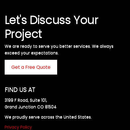
Let's Discuss Your
Project
We are ready to serve you better services. We always
exceed your expectations. ​
Get a Free Quote
FIND US AT
3199 F Road, Suite 101,
Grand Junction CO 81504
We proudly serve across the United States.
Privacy Policy