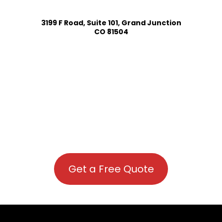
3199 F Road, Suite 101, Grand Junction
CO 81504
Get a Free Quote