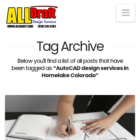
Na
Tag Archive
Below you'll find a list of all posts that have
been tagged as
“AutoCAD design services in
Homelake Colorado”