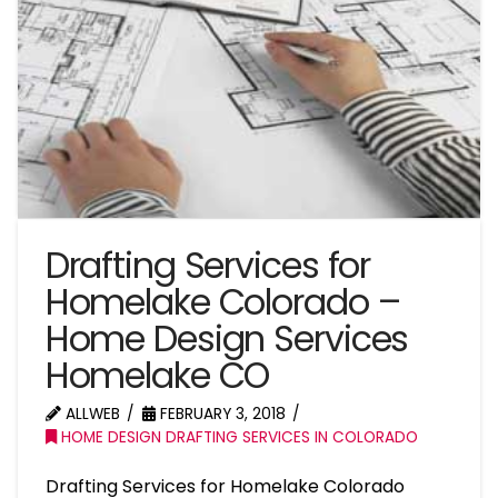
Drafting Services for
Homelake Colorado –
Home Design Services
Homelake CO
ALLWEB
FEBRUARY 3, 2018
HOME DESIGN DRAFTING SERVICES IN COLORADO
Drafting Services for Homelake Colorado