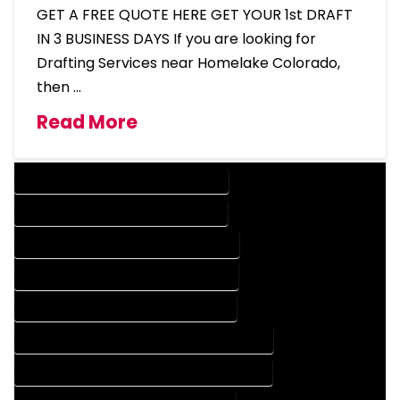
GET A FREE QUOTE HERE GET YOUR 1st DRAFT
IN 3 BUSINESS DAYS If you are looking for
Drafting Services near Homelake Colorado,
then …
Read More
DESIGN COMPANY IN HOMELAKE COLORADO
DESIGN SERVICES IN HOMELAKE COLORADO
DRAFTING COMPANY IN HOMELAKE COLORADO
DRAFTING SERVICES IN HOMELAKE COLORADO
AUTOCAD COMPANY IN HOMELAKE COLORADO
AUTOCAD DESIGN COMPANY IN HOMELAKE COLORADO
AUTOCAD DESIGN SERVICES IN HOMELAKE COLORADO