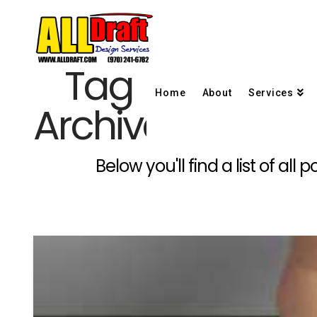
Tag
Home
About
Services
Archive
Below you'll find a list of al