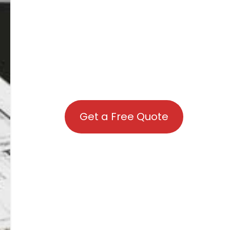
Get a Free Quote