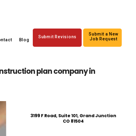
Submit a New
Submit Revisions
Job Request
ntact
Blog
struction plan company in
3199 F Road, Suite 101, Grand Junction
CO 81504