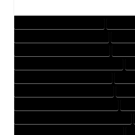
DESIGN COMPANY IN GALETON COLORADO
DESIGN SER
DRAFTING COMPANY IN GALETON COLORADO
DRAFTING
AUTOCAD COMPANY IN GALETON COLORADO
AUTOCAD
AUTOCAD DESIGN SERVICES IN GALETON COLORADO
AU
BLUEPRINTS COMPANY IN GALETON COLORADO
BLUEPRI
CAD DESIGN COMPANY IN GALETON COLORADO
CAD DE
CAD DRAFTING COMPANY IN GALETON COLORADO
CAD 
CONSTRUCTION PLAN COMPANY IN GALETON COLORADO
DESIGN DRAFTING COMPANY IN GALETON COLORADO
D