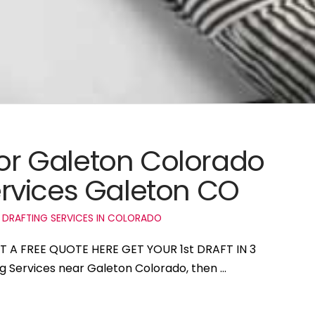
for Galeton Colorado
rvices Galeton CO
 DRAFTING SERVICES IN COLORADO
ET A FREE QUOTE HERE GET YOUR 1st DRAFT IN 3
ng Services near Galeton Colorado, then …