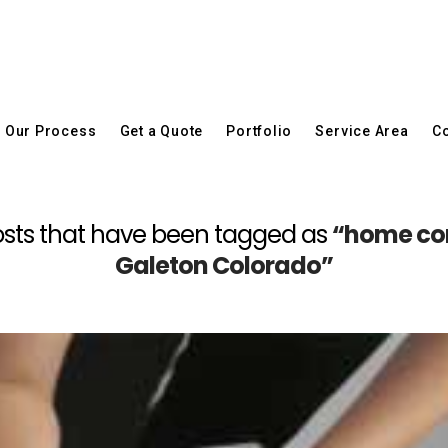
Our Process
Get a Quote
Portfolio
Service Area
Co
l posts that have been tagged as
“home con
Galeton Colorado”