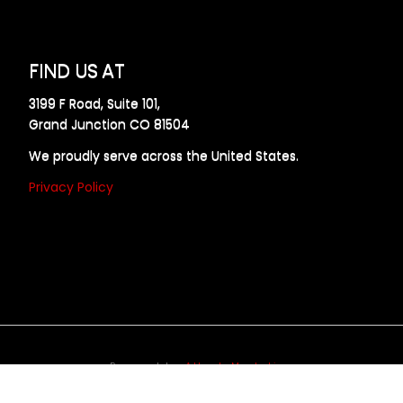
FIND US AT
3199 F Road, Suite 101,
Grand Junction CO 81504
We proudly serve across the United States.
Privacy Policy
Powered by
Allweb Marketing
opyright © 2024 AllDraft Design Services Inc. All rights reserve