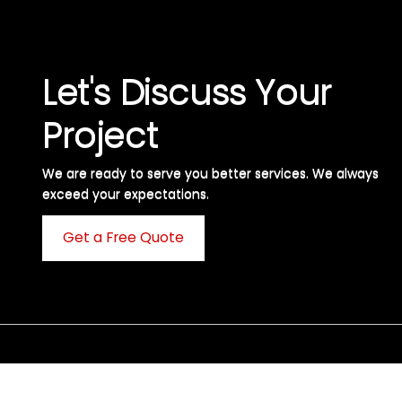
Let's Discuss Your
Project
We are ready to serve you better services. We always
exceed your expectations. ​
Get a Free Quote
C