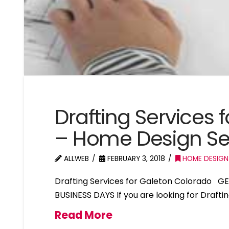
Drafting Services 
– Home Design Se
ALLWEB
FEBRUARY 3, 2018
HOME DESIGN
Drafting Services for Galeton Colorado G
BUSINESS DAYS If you are looking for Drafti
Read More