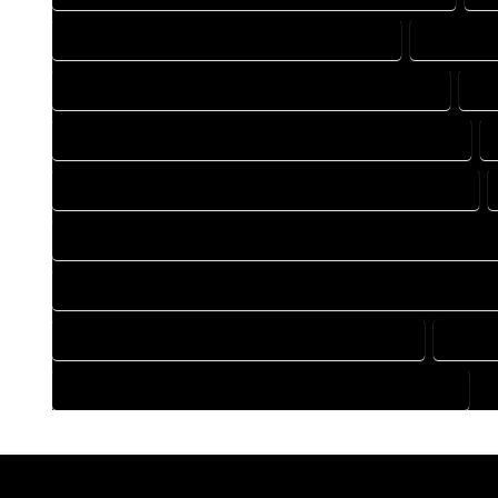
DRAFTING COMPANY IN GALETON COLORADO
DRAFTING
DRAFTING DESIGN SERVICES IN GALETON COLORADO
DR
FLOOR PLAN DESIGN COMPANY IN GALETON COLORADO
HOME BUILDING PLAN COMPANY IN GALETON COLORADO
HOME CONSTRUCTION PLAN COMPANY IN GALETON COLORA
HOME CONSTRUCTION PLAN SERVICES IN GALETON COLORA
HOME DESIGN SERVICES IN GALETON COLORADO
HOUSE
HOUSE PLAN DESIGN SERVICES IN GALETON COLORADO