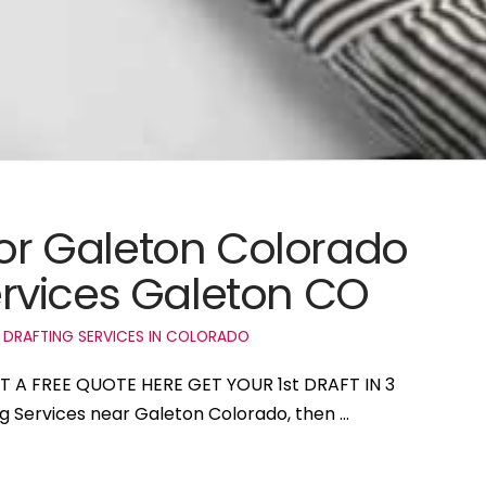
for Galeton Colorado
rvices Galeton CO
 DRAFTING SERVICES IN COLORADO
ET A FREE QUOTE HERE GET YOUR 1st DRAFT IN 3
ng Services near Galeton Colorado, then …