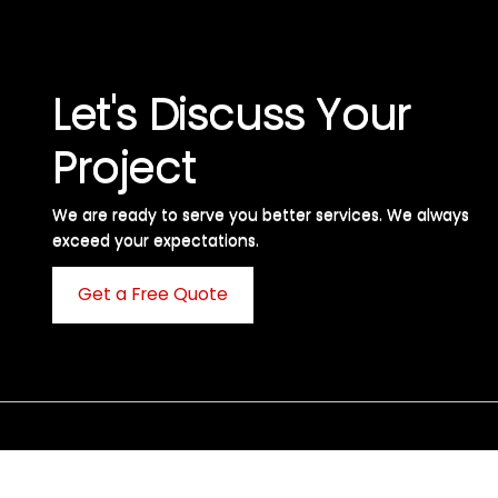
Let's Discuss Your
Project
We are ready to serve you better services. We always
exceed your expectations. ​
Get a Free Quote
C