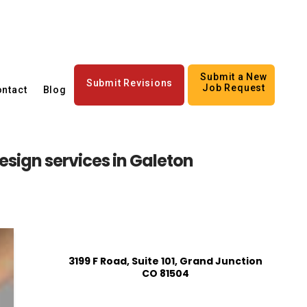
Submit a New
Submit Revisions
Job Request
ntact
Blog
sign services in Galeton
3199 F Road, Suite 101, Grand Junction
CO 81504