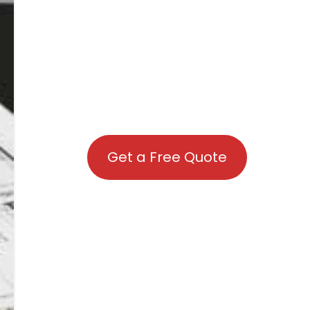
Get a Free Quote