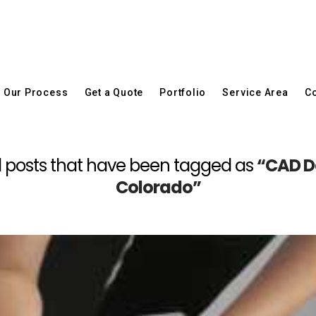
Our Process
Get a Quote
Portfolio
Service Area
Co
 all posts that have been tagged as
“CAD De
Colorado”