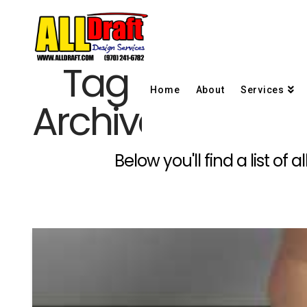
Tag
Home
About
Services
Archive
Below you'll find a list of