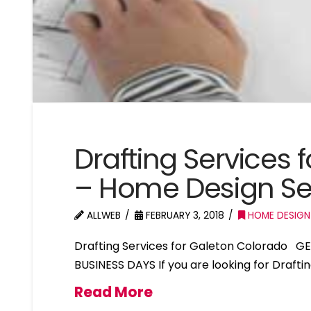
Drafting Services 
– Home Design Se
ALLWEB
FEBRUARY 3, 2018
HOME DESIGN
Drafting Services for Galeton Colorado G
BUSINESS DAYS If you are looking for Drafti
Read More