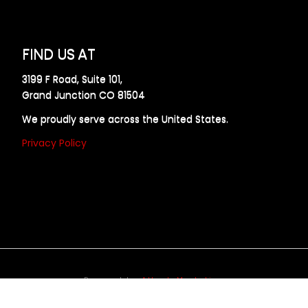
FIND US AT
3199 F Road, Suite 101,
Grand Junction CO 81504
We proudly serve across the United States.
Privacy Policy
Powered by
Allweb Marketing
opyright © 2024 AllDraft Design Services Inc. All rights reserve