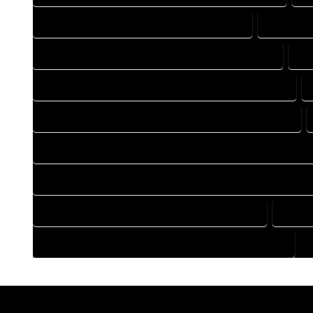
DRAFTING COMPANY IN GALETON COLORADO
DRAFTING
DRAFTING DESIGN SERVICES IN GALETON COLORADO
DR
FLOOR PLAN DESIGN COMPANY IN GALETON COLORADO
HOME BUILDING PLAN COMPANY IN GALETON COLORADO
HOME CONSTRUCTION PLAN COMPANY IN GALETON COLORA
HOME CONSTRUCTION PLAN SERVICES IN GALETON COLORA
HOME DESIGN SERVICES IN GALETON COLORADO
HOUSE
HOUSE PLAN DESIGN SERVICES IN GALETON COLORADO