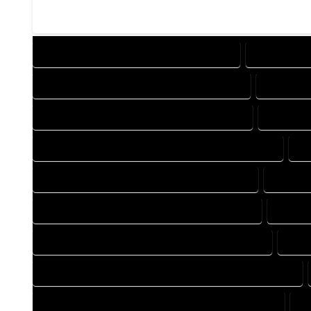
DESIGN COMPANY IN GALETON COLORADO
DESIGN SER
DRAFTING COMPANY IN GALETON COLORADO
DRAFTING
AUTOCAD COMPANY IN GALETON COLORADO
AUTOCAD
AUTOCAD DESIGN SERVICES IN GALETON COLORADO
AU
BLUEPRINTS COMPANY IN GALETON COLORADO
BLUEPRI
CAD DESIGN COMPANY IN GALETON COLORADO
CAD DE
CAD DRAFTING COMPANY IN GALETON COLORADO
CAD 
CONSTRUCTION PLAN COMPANY IN GALETON COLORADO
DESIGN DRAFTING COMPANY IN GALETON COLORADO
D