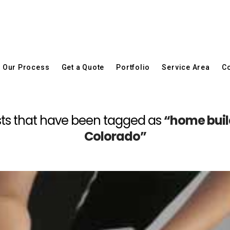
Our Process
Get a Quote
Portfolio
Service Area
Co
 posts that have been tagged as
“home build
Colorado”