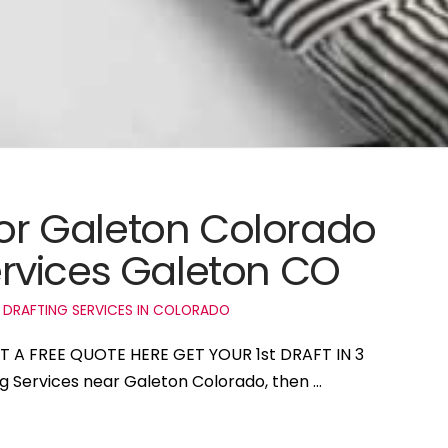
for Galeton Colorado
rvices Galeton CO
 DRAFTING SERVICES IN COLORADO
ET A FREE QUOTE HERE GET YOUR 1st DRAFT IN 3
ng Services near Galeton Colorado, then …