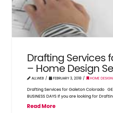
Drafting Services 
– Home Design Se
ALLWEB
FEBRUARY 3, 2018
HOME DESIGN
Drafting Services for Galeton Colorado G
BUSINESS DAYS If you are looking for Drafti
Read More