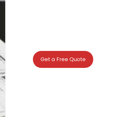
Get a Free Quote