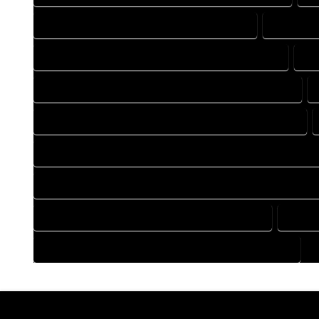
DRAFTING COMPANY IN GALETON COLORADO
DRAFTING
DRAFTING DESIGN SERVICES IN GALETON COLORADO
DR
FLOOR PLAN DESIGN COMPANY IN GALETON COLORADO
HOME BUILDING PLAN COMPANY IN GALETON COLORADO
HOME CONSTRUCTION PLAN COMPANY IN GALETON COLORA
HOME CONSTRUCTION PLAN SERVICES IN GALETON COLORA
HOME DESIGN SERVICES IN GALETON COLORADO
HOUSE
HOUSE PLAN DESIGN SERVICES IN GALETON COLORADO