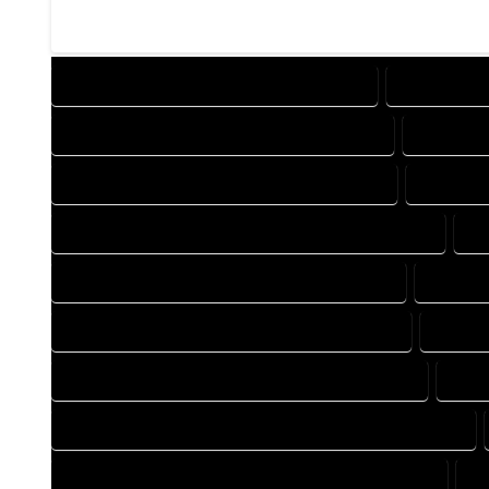
DESIGN COMPANY IN GALETON COLORADO
DESIGN SER
DRAFTING COMPANY IN GALETON COLORADO
DRAFTING
AUTOCAD COMPANY IN GALETON COLORADO
AUTOCAD
AUTOCAD DESIGN SERVICES IN GALETON COLORADO
AU
BLUEPRINTS COMPANY IN GALETON COLORADO
BLUEPRI
CAD DESIGN COMPANY IN GALETON COLORADO
CAD DE
CAD DRAFTING COMPANY IN GALETON COLORADO
CAD 
CONSTRUCTION PLAN COMPANY IN GALETON COLORADO
DESIGN DRAFTING COMPANY IN GALETON COLORADO
D