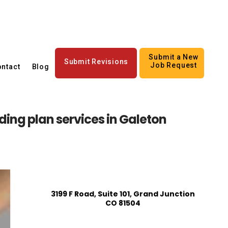
Submit a New
Submit Revisions
Job Request
ntact
Blog
ing plan services in Galeton
3199 F Road, Suite 101, Grand Junction
CO 81504