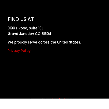
FIND US AT
3199 F Road, Suite 101,
Grand Junction CO 81504
We proudly serve across the United States.
Privacy Policy
Powered by
Allweb Marketing
opyright © 2024 AllDraft Design Services Inc. All rights reserve