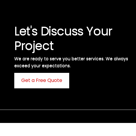
Let's Discuss Your
Project
We are ready to serve you better services. We always
exceed your expectations. ​
Get a Free Quote
C