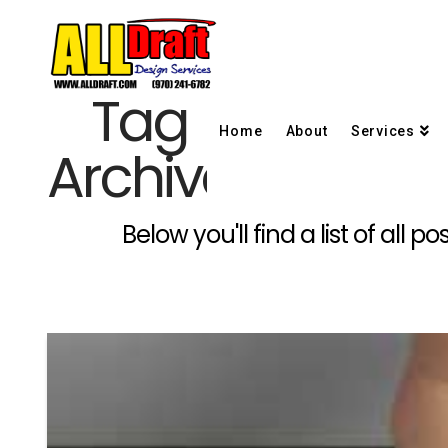
Tag
Home
About
Services
Archive
Below you'll find a list of all