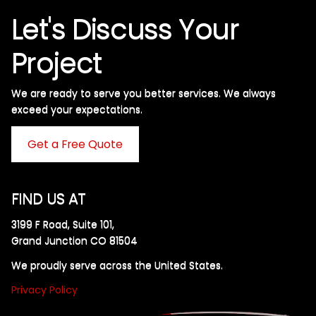
Let's Discuss Your
Project
We are ready to serve you better services. We always
exceed your expectations. ​
Get a Free Quote
FIND US AT
3199 F Road, Suite 101,
Grand Junction CO 81504
We proudly serve across the United States.
Privacy Policy