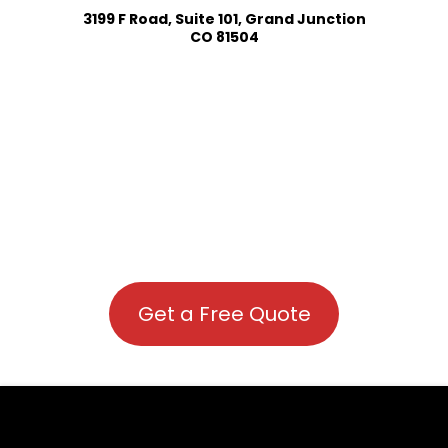
3199 F Road, Suite 101, Grand Junction
CO 81504
Get a Free Quote