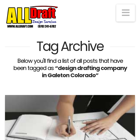
Na
Tag Archive
Below you'll find a list of all posts that have
been tagged as
“design drafting company
in Galeton Colorado”