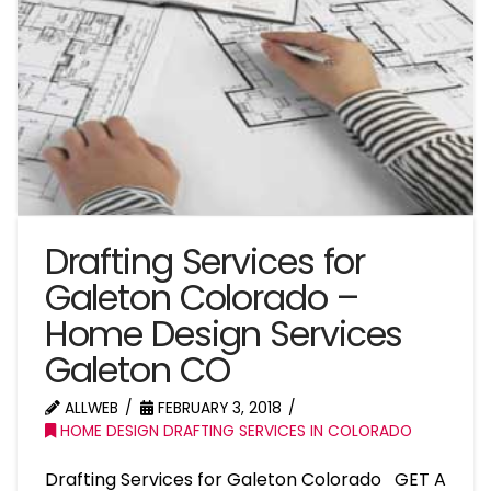
Drafting Services for
Galeton Colorado –
Home Design Services
Galeton CO
ALLWEB
FEBRUARY 3, 2018
HOME DESIGN DRAFTING SERVICES IN COLORADO
Drafting Services for Galeton Colorado GET A