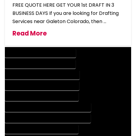
FREE QUOTE HERE GET YOUR 1st DRAFT IN 3
BUSINESS DAYS If you are looking for Drafting
Services near Galeton Colorado, then …
Read More
DESIGN COMPANY IN GALETON COLORADO
DESIGN SERVICES IN GALETON COLORADO
DRAFTING COMPANY IN GALETON COLORADO
DRAFTING SERVICES IN GALETON COLORADO
AUTOCAD COMPANY IN GALETON COLORADO
AUTOCAD DESIGN COMPANY IN GALETON COLORADO
AUTOCAD DESIGN SERVICES IN GALETON COLORADO
AUTOCAD SERVICES IN GALETON COLORADO