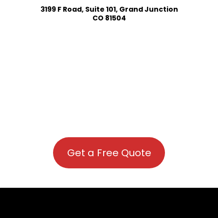
3199 F Road, Suite 101, Grand Junction
CO 81504
Get a Free Quote