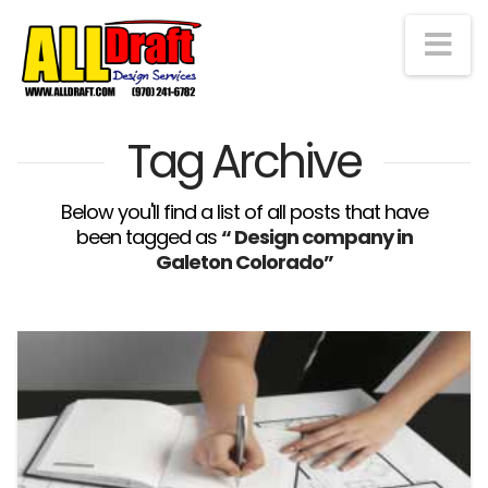
Na
Tag Archive
Below you'll find a list of all posts that have
been tagged as
“ Design company in
Galeton Colorado”