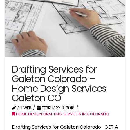
Drafting Services for
Galeton Colorado –
Home Design Services
Galeton CO
ALLWEB
FEBRUARY 3, 2018
HOME DESIGN DRAFTING SERVICES IN COLORADO
Drafting Services for Galeton Colorado GET A