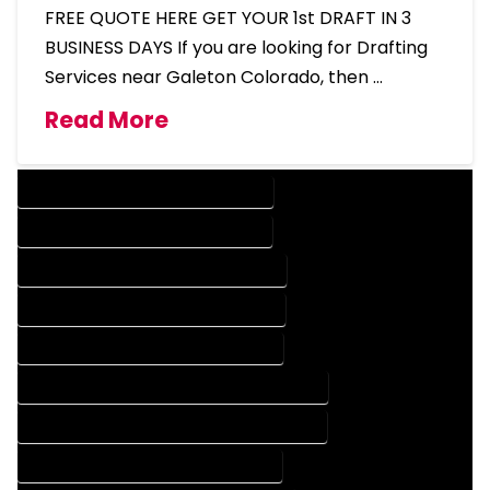
FREE QUOTE HERE GET YOUR 1st DRAFT IN 3
BUSINESS DAYS If you are looking for Drafting
Services near Galeton Colorado, then …
Read More
DESIGN COMPANY IN GALETON COLORADO
DESIGN SERVICES IN GALETON COLORADO
DRAFTING COMPANY IN GALETON COLORADO
DRAFTING SERVICES IN GALETON COLORADO
AUTOCAD COMPANY IN GALETON COLORADO
AUTOCAD DESIGN COMPANY IN GALETON COLORADO
AUTOCAD DESIGN SERVICES IN GALETON COLORADO
AUTOCAD SERVICES IN GALETON COLORADO