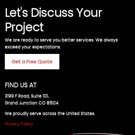
Let's Discuss Your
Project
We are ready to serve you better services. We always
exceed your expectations. ​
Get a Free Quote
FIND US AT
3199 F Road, Suite 101,
Grand Junction CO 81504
We proudly serve across the United States.
Privacy Policy