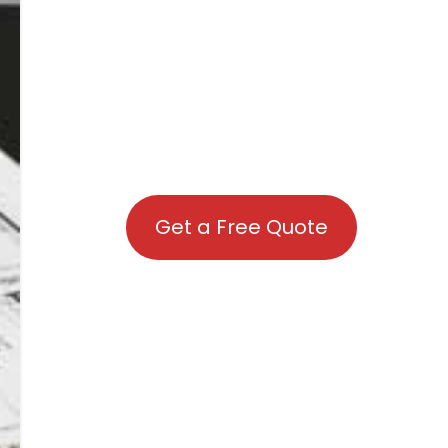
Get a Free Quote