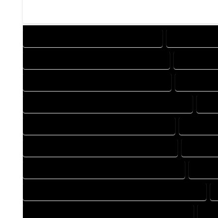
DESIGN COMPANY IN CLIMAX COLORADO
DESIGN SERVI
DRAFTING COMPANY IN CLIMAX COLORADO
DRAFTING S
AUTOCAD COMPANY IN CLIMAX COLORADO
AUTOCAD D
AUTOCAD DESIGN SERVICES IN CLIMAX COLORADO
AUT
BLUEPRINTS COMPANY IN CLIMAX COLORADO
BLUEPRIN
CAD DESIGN COMPANY IN CLIMAX COLORADO
CAD DES
CAD DRAFTING COMPANY IN CLIMAX COLORADO
CAD D
CONSTRUCTION PLAN COMPANY IN CLIMAX COLORADO
DESIGN DRAFTING COMPANY IN CLIMAX COLORADO
DES