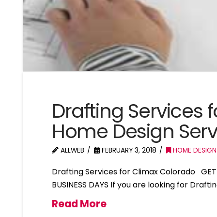
Drafting Services 
Home Design Serv
ALLWEB
FEBRUARY 3, 2018
HOME DESIGN
Drafting Services for Climax Colorado GE
BUSINESS DAYS If you are looking for Drafti
Read More