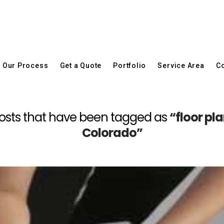
Our Process
Get a Quote
Portfolio
Service Area
Co
ll posts that have been tagged as
“floor pl
Colorado”