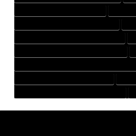
DRAFTING COMPANY IN CLIMAX COLORADO
DRAFTING 
DRAFTING DESIGN SERVICES IN CLIMAX COLORADO
DRAF
FLOOR PLAN DESIGN COMPANY IN CLIMAX COLORADO
F
HOME BUILDING PLAN COMPANY IN CLIMAX COLORADO
HOME CONSTRUCTION PLAN COMPANY IN CLIMAX COLORAD
HOME DESIGN COMPANY IN CLIMAX COLORADO
HOME D
HOUSE PLAN DESIGN COMPANY IN CLIMAX COLORADO
H