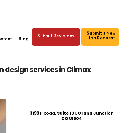
Submit a New
Submit Revisions
Job Request
ntact
Blog
an design services in Climax
3199 F Road, Suite 101, Grand Junction
CO 81504