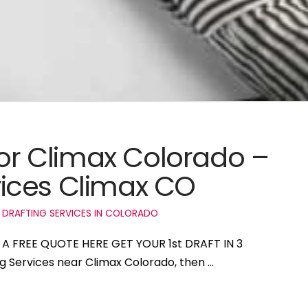
for Climax Colorado –
ices Climax CO
 DRAFTING SERVICES IN COLORADO
T A FREE QUOTE HERE GET YOUR 1st DRAFT IN 3
ng Services near Climax Colorado, then …