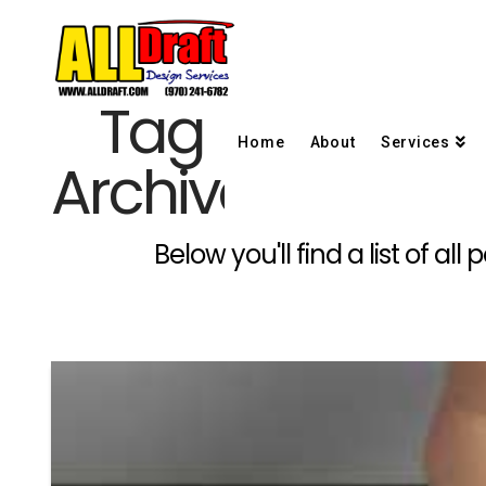
Tag
Home
About
Services
Archive
Below you'll find a list of a