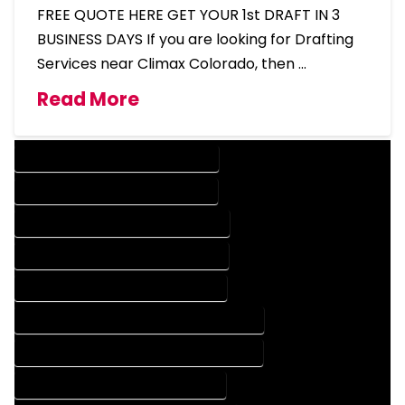
FREE QUOTE HERE GET YOUR 1st DRAFT IN 3
BUSINESS DAYS If you are looking for Drafting
Services near Climax Colorado, then …
Read More
DESIGN COMPANY IN CLIMAX COLORADO
DESIGN SERVICES IN CLIMAX COLORADO
DRAFTING COMPANY IN CLIMAX COLORADO
DRAFTING SERVICES IN CLIMAX COLORADO
AUTOCAD COMPANY IN CLIMAX COLORADO
AUTOCAD DESIGN COMPANY IN CLIMAX COLORADO
AUTOCAD DESIGN SERVICES IN CLIMAX COLORADO
AUTOCAD SERVICES IN CLIMAX COLORADO