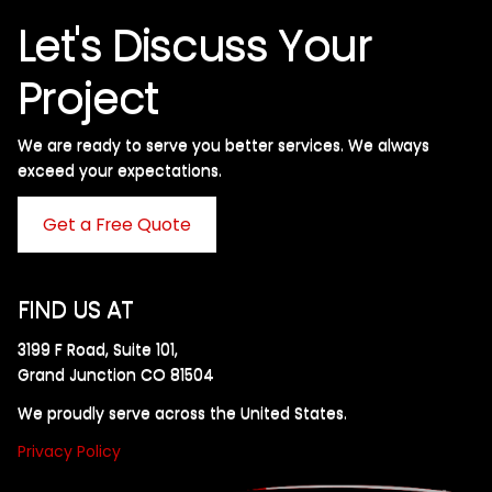
Let's Discuss Your
Project
We are ready to serve you better services. We always
exceed your expectations. ​
Get a Free Quote
FIND US AT
3199 F Road, Suite 101,
Grand Junction CO 81504
We proudly serve across the United States.
Privacy Policy