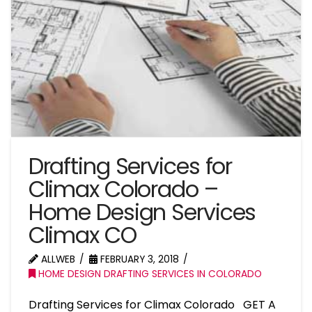
Drafting Services for
Climax Colorado –
Home Design Services
Climax CO
ALLWEB
FEBRUARY 3, 2018
HOME DESIGN DRAFTING SERVICES IN COLORADO
Drafting Services for Climax Colorado GET A