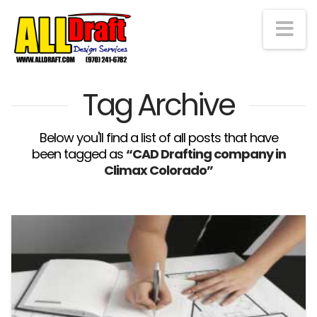
Na
Tag Archive
Below you'll find a list of all posts that have
been tagged as
“CAD Drafting company in
Climax Colorado”