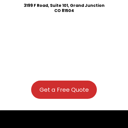
3199 F Road, Suite 101, Grand Junction
CO 81504
Get a Free Quote