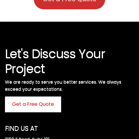
Let's Discuss Your
Project
We are ready to serve you better services. We always
exceed your expectations. ​
Get a Free Quote
FIND US AT