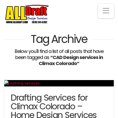
Na
Tag Archive
Below you'll find a list of all posts that have
been tagged as
“CAD Design services in
Climax Colorado”
Drafting Services for
Climax Colorado –
Home Design Services