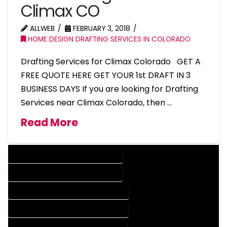
Climax CO
ALLWEB
FEBRUARY 3, 2018
HOME DESIGN DRAFTING SERVICES IN COLORADO
Drafting Services for Climax Colorado GET A
FREE QUOTE HERE GET YOUR 1st DRAFT IN 3
BUSINESS DAYS If you are looking for Drafting
Services near Climax Colorado, then …
Read More
DESIGN COMPANY IN CLIMAX COLORADO
DESIGN SERVICES IN CLIMAX COLORADO
DRAFTING COMPANY IN CLIMAX COLORADO
DRAFTING SERVICES IN CLIMAX COLORADO