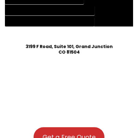
HOUSE PLAN DESIGN COMPANY IN CLIMAX COLORADO
HOUSE PLAN DESIGN SERVICES IN CLIMAX COLORADO
3199 F Road, Suite 101, Grand Junction
CO 81504
Get a Free Quote