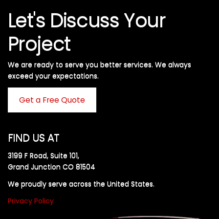
Let's Discuss Your
Project
We are ready to serve you better services. We always
exceed your expectations. ​
Get a Free Quote
FIND US AT
3199 F Road, Suite 101,
Grand Junction CO 81504
We proudly serve across the United States.
Privacy Policy