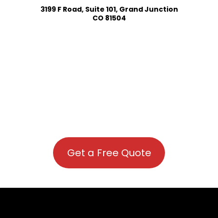
3199 F Road, Suite 101, Grand Junction
CO 81504
Get a Free Quote