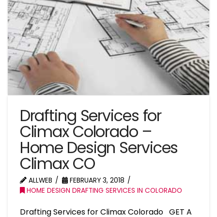
Drafting Services for
Climax Colorado –
Home Design Services
Climax CO
ALLWEB
FEBRUARY 3, 2018
HOME DESIGN DRAFTING SERVICES IN COLORADO
Drafting Services for Climax Colorado GET A