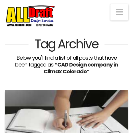
Na
Tag Archive
Below you'll find a list of all posts that have
been tagged as
“CAD Design company in
Climax Colorado”