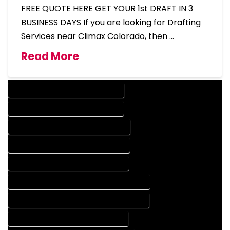
FREE QUOTE HERE GET YOUR 1st DRAFT IN 3
BUSINESS DAYS If you are looking for Drafting
Services near Climax Colorado, then …
Read More
DESIGN COMPANY IN CLIMAX COLORADO
DESIGN SERVICES IN CLIMAX COLORADO
DRAFTING COMPANY IN CLIMAX COLORADO
DRAFTING SERVICES IN CLIMAX COLORADO
AUTOCAD COMPANY IN CLIMAX COLORADO
AUTOCAD DESIGN COMPANY IN CLIMAX COLORADO
AUTOCAD DESIGN SERVICES IN CLIMAX COLORADO
AUTOCAD SERVICES IN CLIMAX COLORADO