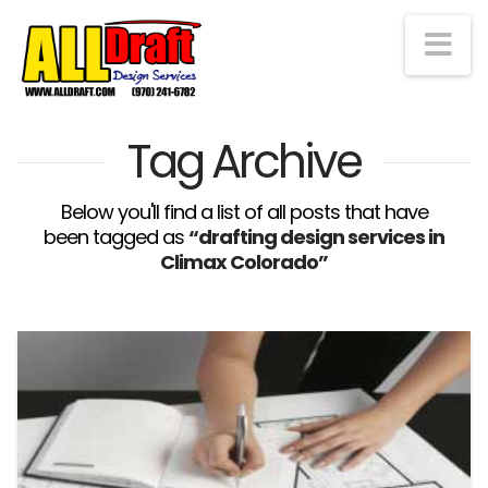
Na
Tag Archive
Below you'll find a list of all posts that have
been tagged as
“drafting design services in
Climax Colorado”