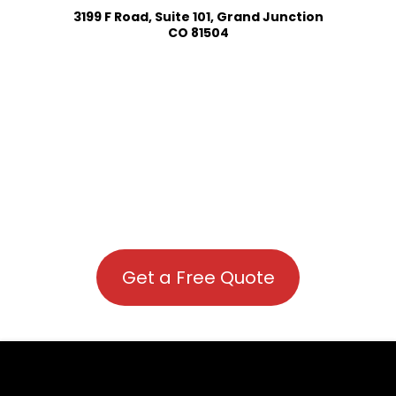
3199 F Road, Suite 101, Grand Junction
CO 81504
Get a Free Quote