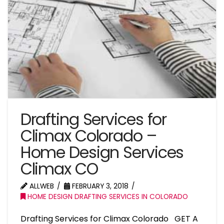
Drafting Services for
Climax Colorado –
Home Design Services
Climax CO
ALLWEB
FEBRUARY 3, 2018
HOME DESIGN DRAFTING SERVICES IN COLORADO
Drafting Services for Climax Colorado GET A