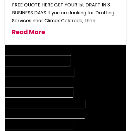
FREE QUOTE HERE GET YOUR 1st DRAFT IN 3
BUSINESS DAYS If you are looking for Drafting
Services near Climax Colorado, then …
Read More
DESIGN COMPANY IN CLIMAX COLORADO
DESIGN SERVICES IN CLIMAX COLORADO
DRAFTING COMPANY IN CLIMAX COLORADO
DRAFTING SERVICES IN CLIMAX COLORADO
AUTOCAD COMPANY IN CLIMAX COLORADO
AUTOCAD DESIGN COMPANY IN CLIMAX COLORADO
AUTOCAD DESIGN SERVICES IN CLIMAX COLORADO
AUTOCAD SERVICES IN CLIMAX COLORADO