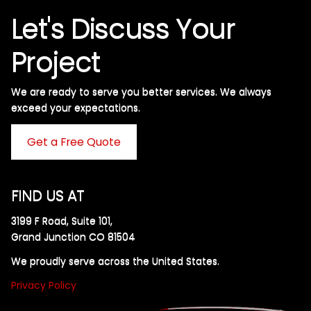
Let's Discuss Your
Project
We are ready to serve you better services. We always
exceed your expectations. ​
Get a Free Quote
FIND US AT
3199 F Road, Suite 101,
Grand Junction CO 81504
We proudly serve across the United States.
Privacy Policy