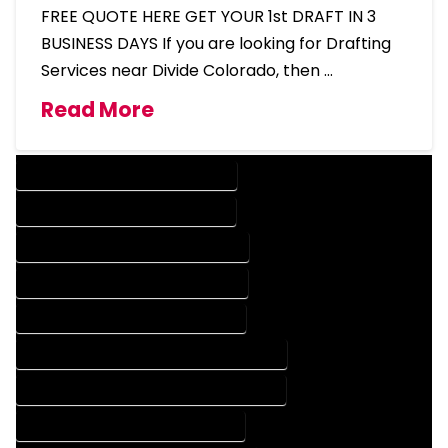
FREE QUOTE HERE GET YOUR 1st DRAFT IN 3
BUSINESS DAYS If you are looking for Drafting
Services near Divide Colorado, then …
Read More
DESIGN COMPANY IN DIVIDE COLORADO
DESIGN SERVICES IN DIVIDE COLORADO
DRAFTING COMPANY IN DIVIDE COLORADO
DRAFTING SERVICES IN DIVIDE COLORADO
AUTOCAD COMPANY IN DIVIDE COLORADO
AUTOCAD DESIGN COMPANY IN DIVIDE COLORADO
AUTOCAD DESIGN SERVICES IN DIVIDE COLORADO
AUTOCAD SERVICES IN DIVIDE COLORADO