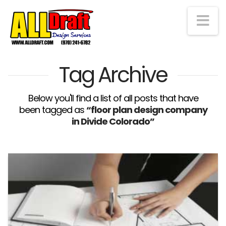
Na
Tag Archive
Below you'll find a list of all posts that have
been tagged as
“floor plan design company
in Divide Colorado”