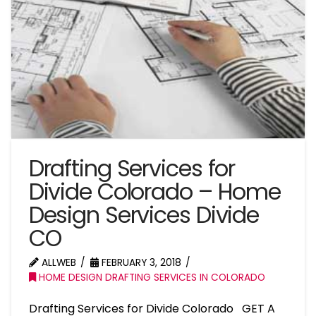
Drafting Services for
Divide Colorado – Home
Design Services Divide
CO
ALLWEB
FEBRUARY 3, 2018
HOME DESIGN DRAFTING SERVICES IN COLORADO
Drafting Services for Divide Colorado GET A