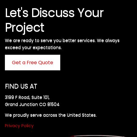
Let's Discuss Your
Project
We are ready to serve you better services. We always
exceed your expectations. ​
Get a Free Quote
FIND US AT
3199 F Road, Suite 101,
Grand Junction CO 81504
We proudly serve across the United States.
Privacy Policy