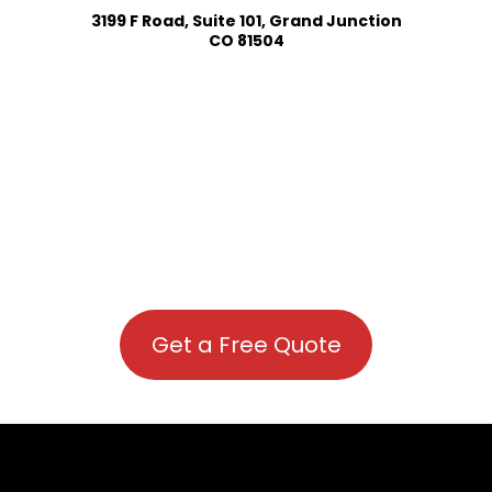
3199 F Road, Suite 101, Grand Junction
CO 81504
Get a Free Quote