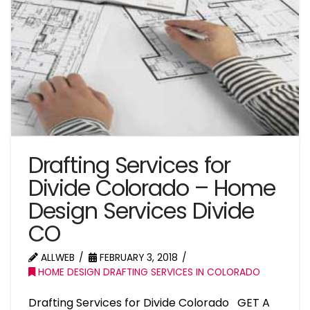
Drafting Services for
Divide Colorado – Home
Design Services Divide
CO
ALLWEB
FEBRUARY 3, 2018
HOME DESIGN DRAFTING SERVICES IN COLORADO
Drafting Services for Divide Colorado GET A