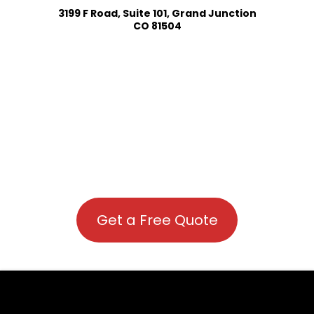
3199 F Road, Suite 101, Grand Junction
CO 81504
Get a Free Quote