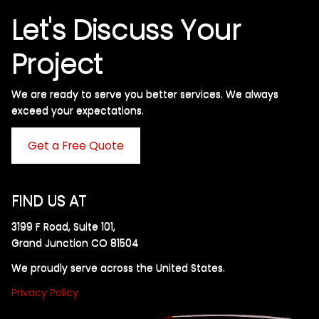
Let's Discuss Your
Project
We are ready to serve you better services. We always
exceed your expectations. ​
Get a Free Quote
FIND US AT
3199 F Road, Suite 101,
Grand Junction CO 81504
We proudly serve across the United States.
Privacy Policy