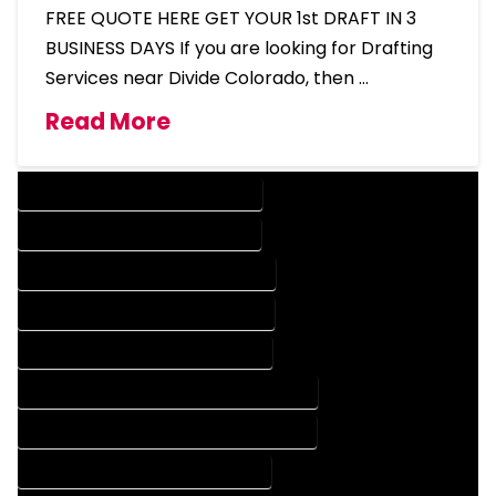
FREE QUOTE HERE GET YOUR 1st DRAFT IN 3
BUSINESS DAYS If you are looking for Drafting
Services near Divide Colorado, then …
Read More
DESIGN COMPANY IN DIVIDE COLORADO
DESIGN SERVICES IN DIVIDE COLORADO
DRAFTING COMPANY IN DIVIDE COLORADO
DRAFTING SERVICES IN DIVIDE COLORADO
AUTOCAD COMPANY IN DIVIDE COLORADO
AUTOCAD DESIGN COMPANY IN DIVIDE COLORADO
AUTOCAD DESIGN SERVICES IN DIVIDE COLORADO
AUTOCAD SERVICES IN DIVIDE COLORADO