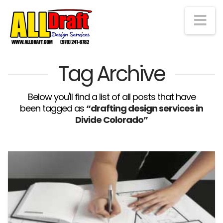
Na
Tag Archive
Below you'll find a list of all posts that have
been tagged as
“drafting design services in
Divide Colorado”