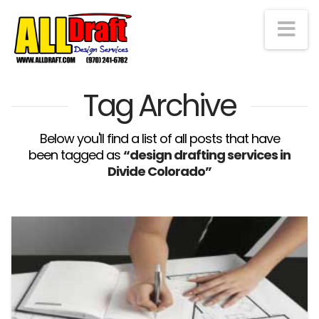
Na
Tag Archive
Below you'll find a list of all posts that have
been tagged as
“design drafting services in
Divide Colorado”