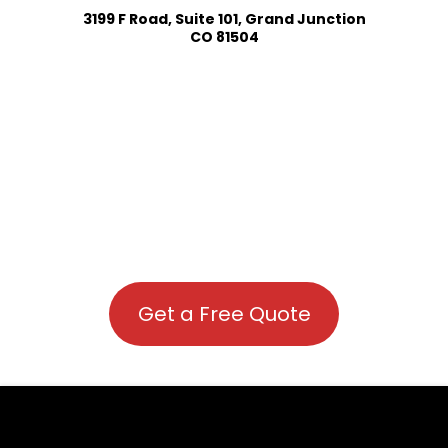
3199 F Road, Suite 101, Grand Junction
CO 81504
Get a Free Quote