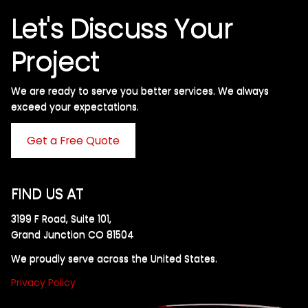
Let's Discuss Your
Project
We are ready to serve you better services. We always
exceed your expectations. ​
Get a Free Quote
FIND US AT
3199 F Road, Suite 101,
Grand Junction CO 81504
We proudly serve across the United States.
Privacy Policy