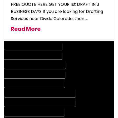
FREE QUOTE HERE GET YOUR 1st DRAFT IN 3
BUSINESS DAYS If you are looking for Drafting
Services near Divide Colorado, then …
Read More
DESIGN COMPANY IN DIVIDE COLORADO
DESIGN SERVICES IN DIVIDE COLORADO
DRAFTING COMPANY IN DIVIDE COLORADO
DRAFTING SERVICES IN DIVIDE COLORADO
AUTOCAD COMPANY IN DIVIDE COLORADO
AUTOCAD DESIGN COMPANY IN DIVIDE COLORADO
AUTOCAD DESIGN SERVICES IN DIVIDE COLORADO
AUTOCAD SERVICES IN DIVIDE COLORADO