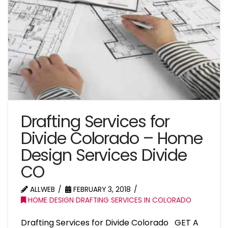
Drafting Services for
Divide Colorado – Home
Design Services Divide
CO
ALLWEB
FEBRUARY 3, 2018
HOME DESIGN DRAFTING SERVICES IN COLORADO
Drafting Services for Divide Colorado GET A