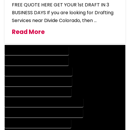
FREE QUOTE HERE GET YOUR 1st DRAFT IN 3
BUSINESS DAYS If you are looking for Drafting
Services near Divide Colorado, then …
Read More
DESIGN COMPANY IN DIVIDE COLORADO
DESIGN SERVICES IN DIVIDE COLORADO
DRAFTING COMPANY IN DIVIDE COLORADO
DRAFTING SERVICES IN DIVIDE COLORADO
AUTOCAD COMPANY IN DIVIDE COLORADO
AUTOCAD DESIGN COMPANY IN DIVIDE COLORADO
AUTOCAD DESIGN SERVICES IN DIVIDE COLORADO
AUTOCAD SERVICES IN DIVIDE COLORADO