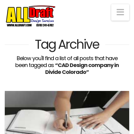
Na
Tag Archive
Below you'll find a list of all posts that have
been tagged as
“CAD Design company in
Divide Colorado”