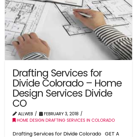
Drafting Services for
Divide Colorado – Home
Design Services Divide
CO
ALLWEB
FEBRUARY 3, 2018
HOME DESIGN DRAFTING SERVICES IN COLORADO
Drafting Services for Divide Colorado GET A