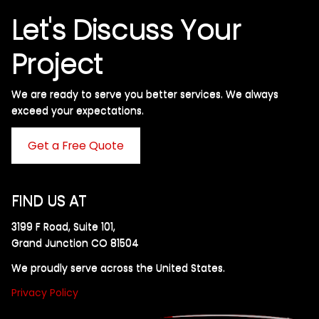
Let's Discuss Your
Project
We are ready to serve you better services. We always
exceed your expectations. ​
Get a Free Quote
FIND US AT
3199 F Road, Suite 101,
Grand Junction CO 81504
We proudly serve across the United States.
Privacy Policy