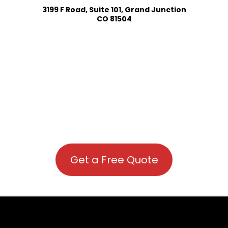
3199 F Road, Suite 101, Grand Junction
CO 81504
Get a Free Quote