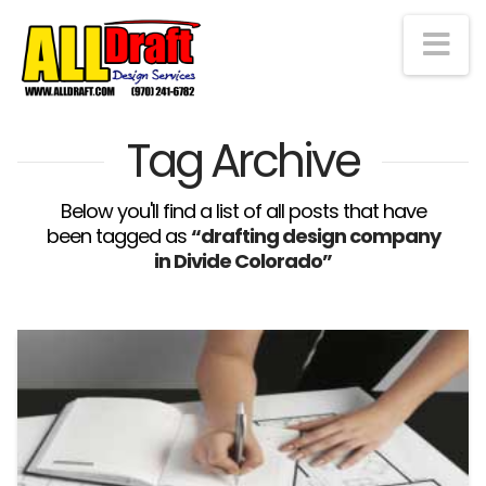
Na
Tag Archive
Below you'll find a list of all posts that have
been tagged as
“drafting design company
in Divide Colorado”