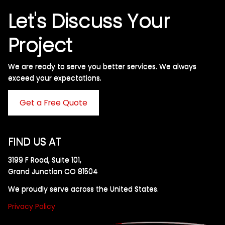
Let's Discuss Your
Project
We are ready to serve you better services. We always
exceed your expectations. ​
Get a Free Quote
FIND US AT
3199 F Road, Suite 101,
Grand Junction CO 81504
We proudly serve across the United States.
Privacy Policy