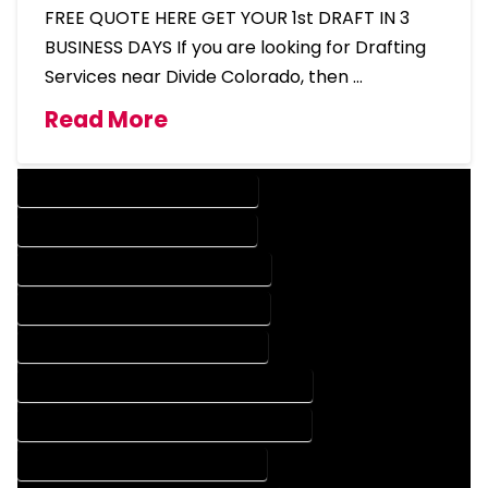
FREE QUOTE HERE GET YOUR 1st DRAFT IN 3
BUSINESS DAYS If you are looking for Drafting
Services near Divide Colorado, then …
Read More
DESIGN COMPANY IN DIVIDE COLORADO
DESIGN SERVICES IN DIVIDE COLORADO
DRAFTING COMPANY IN DIVIDE COLORADO
DRAFTING SERVICES IN DIVIDE COLORADO
AUTOCAD COMPANY IN DIVIDE COLORADO
AUTOCAD DESIGN COMPANY IN DIVIDE COLORADO
AUTOCAD DESIGN SERVICES IN DIVIDE COLORADO
AUTOCAD SERVICES IN DIVIDE COLORADO