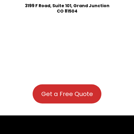
3199 F Road, Suite 101, Grand Junction
CO 81504
Get a Free Quote