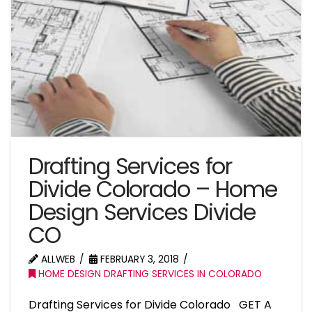
Drafting Services for
Divide Colorado – Home
Design Services Divide
CO
ALLWEB
FEBRUARY 3, 2018
HOME DESIGN DRAFTING SERVICES IN COLORADO
Drafting Services for Divide Colorado GET A