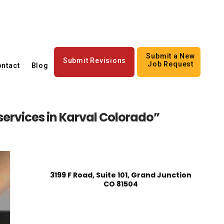
Submit a New
Submit Revisions
Job Request
ntact
Blog
 services in Karval Colorado”
3199 F Road, Suite 101, Grand Junction
CO 81504