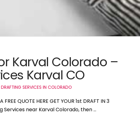
for Karval Colorado –
ices Karval CO
 DRAFTING SERVICES IN COLORADO
T A FREE QUOTE HERE GET YOUR 1st DRAFT IN 3
ng Services near Karval Colorado, then …