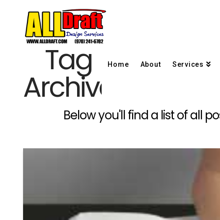
Tag
Home
About
Services
Archive
Below you'll find a list of al