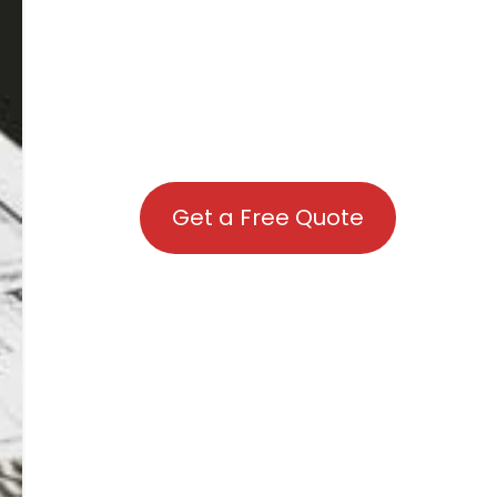
Get a Free Quote