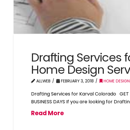
Drafting Services 
Home Design Serv
ALLWEB
FEBRUARY 3, 2018
HOME DESIGN
Drafting Services for Karval Colorado GE
BUSINESS DAYS If you are looking for Drafti
Read More