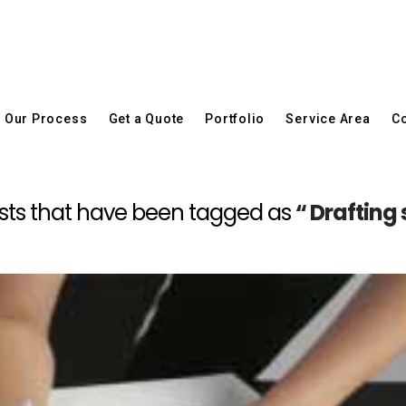
Our Process
Get a Quote
Portfolio
Service Area
Co
l posts that have been tagged as
“ Drafting