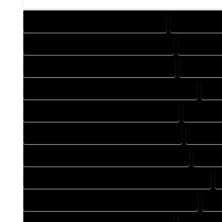
DESIGN COMPANY IN KARVAL COLORADO
DESIGN SERV
DRAFTING COMPANY IN KARVAL COLORADO
DRAFTING 
AUTOCAD COMPANY IN KARVAL COLORADO
AUTOCAD 
AUTOCAD DESIGN SERVICES IN KARVAL COLORADO
AUT
BLUEPRINTS COMPANY IN KARVAL COLORADO
BLUEPRIN
CAD DESIGN COMPANY IN KARVAL COLORADO
CAD DES
CAD DRAFTING COMPANY IN KARVAL COLORADO
CAD D
CONSTRUCTION PLAN COMPANY IN KARVAL COLORADO
DESIGN DRAFTING COMPANY IN KARVAL COLORADO
DES