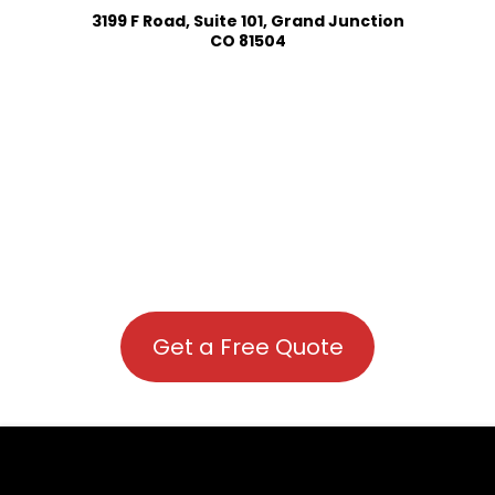
3199 F Road, Suite 101, Grand Junction
CO 81504
Get a Free Quote