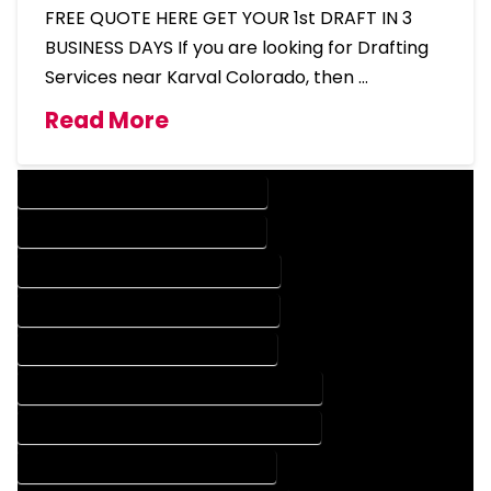
FREE QUOTE HERE GET YOUR 1st DRAFT IN 3
BUSINESS DAYS If you are looking for Drafting
Services near Karval Colorado, then …
Read More
DESIGN COMPANY IN KARVAL COLORADO
DESIGN SERVICES IN KARVAL COLORADO
DRAFTING COMPANY IN KARVAL COLORADO
DRAFTING SERVICES IN KARVAL COLORADO
AUTOCAD COMPANY IN KARVAL COLORADO
AUTOCAD DESIGN COMPANY IN KARVAL COLORADO
AUTOCAD DESIGN SERVICES IN KARVAL COLORADO
AUTOCAD SERVICES IN KARVAL COLORADO