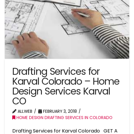
Drafting Services for
Karval Colorado – Home
Design Services Karval
CO
ALLWEB
FEBRUARY 3, 2018
HOME DESIGN DRAFTING SERVICES IN COLORADO
Drafting Services for Karval Colorado GET A