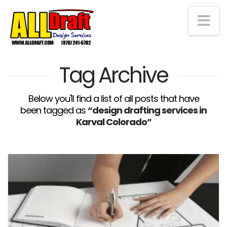
Na
Tag Archive
Below you'll find a list of all posts that have
been tagged as
“design drafting services in
Karval Colorado”