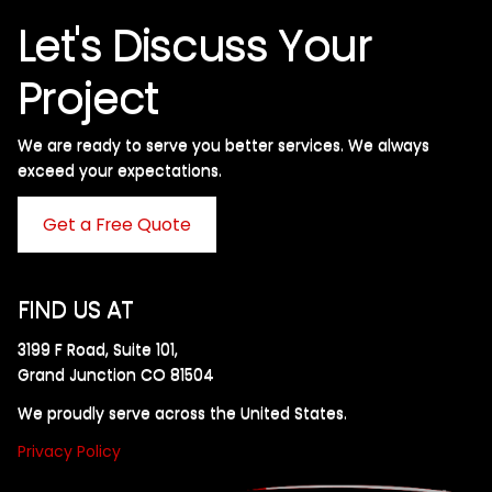
Let's Discuss Your
Project
We are ready to serve you better services. We always
exceed your expectations. ​
Get a Free Quote
FIND US AT
3199 F Road, Suite 101,
Grand Junction CO 81504
We proudly serve across the United States.
Privacy Policy