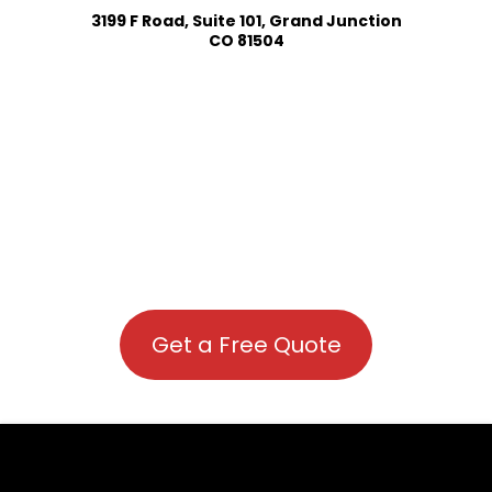
3199 F Road, Suite 101, Grand Junction
CO 81504
Get a Free Quote