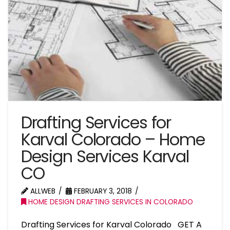
Drafting Services for
Karval Colorado – Home
Design Services Karval
CO
ALLWEB
FEBRUARY 3, 2018
HOME DESIGN DRAFTING SERVICES IN COLORADO
Drafting Services for Karval Colorado GET A