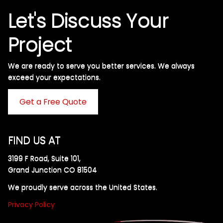
Let's Discuss Your
Project
We are ready to serve you better services. We always
exceed your expectations. ​
Get a Free Quote
FIND US AT
3199 F Road, Suite 101,
Grand Junction CO 81504
We proudly serve across the United States.
Privacy Policy