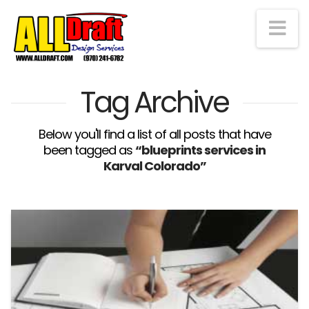
Na
Tag Archive
Below you'll find a list of all posts that have
been tagged as
“blueprints services in
Karval Colorado”