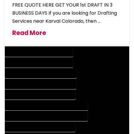
FREE QUOTE HERE GET YOUR 1st DRAFT IN 3
BUSINESS DAYS If you are looking for Drafting
Services near Karval Colorado, then …
Read More
DESIGN COMPANY IN KARVAL COLORADO
DESIGN SERVICES IN KARVAL COLORADO
DRAFTING COMPANY IN KARVAL COLORADO
DRAFTING SERVICES IN KARVAL COLORADO
AUTOCAD COMPANY IN KARVAL COLORADO
AUTOCAD DESIGN COMPANY IN KARVAL COLORADO
AUTOCAD DESIGN SERVICES IN KARVAL COLORADO
AUTOCAD SERVICES IN KARVAL COLORADO