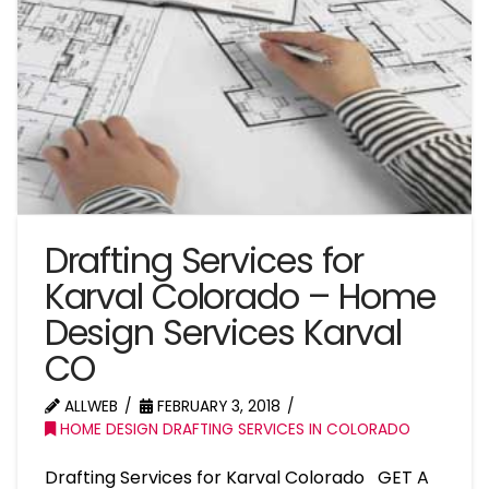
Drafting Services for
Karval Colorado – Home
Design Services Karval
CO
ALLWEB
FEBRUARY 3, 2018
HOME DESIGN DRAFTING SERVICES IN COLORADO
Drafting Services for Karval Colorado GET A