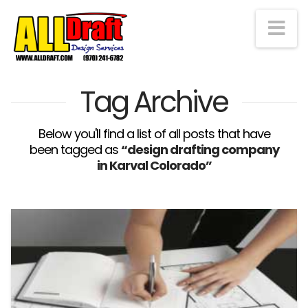
Na
Tag Archive
Below you'll find a list of all posts that have
been tagged as
“design drafting company
in Karval Colorado”