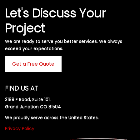
Let's Discuss Your
Project
We are ready to serve you better services. We always
exceed your expectations. ​
Get a Free Quote
FIND US AT
3199 F Road, Suite 101,
Grand Junction CO 81504
We proudly serve across the United States.
Privacy Policy