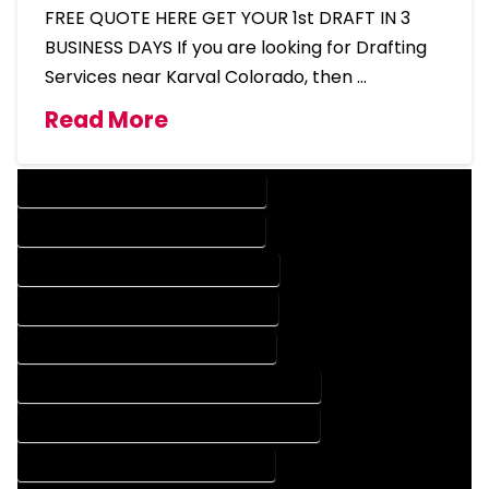
FREE QUOTE HERE GET YOUR 1st DRAFT IN 3
BUSINESS DAYS If you are looking for Drafting
Services near Karval Colorado, then …
Read More
DESIGN COMPANY IN KARVAL COLORADO
DESIGN SERVICES IN KARVAL COLORADO
DRAFTING COMPANY IN KARVAL COLORADO
DRAFTING SERVICES IN KARVAL COLORADO
AUTOCAD COMPANY IN KARVAL COLORADO
AUTOCAD DESIGN COMPANY IN KARVAL COLORADO
AUTOCAD DESIGN SERVICES IN KARVAL COLORADO
AUTOCAD SERVICES IN KARVAL COLORADO