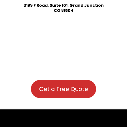
3199 F Road, Suite 101, Grand Junction
CO 81504
Get a Free Quote