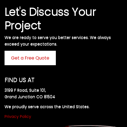
Let's Discuss Your
Project
We are ready to serve you better services. We always
exceed your expectations. ​
Get a Free Quote
FIND US AT
3199 F Road, Suite 101,
Grand Junction CO 81504
We proudly serve across the United States.
Privacy Policy