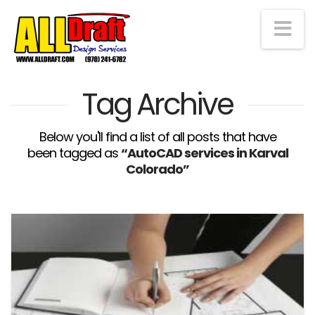
Na
Tag Archive
Below you'll find a list of all posts that have
been tagged as
“AutoCAD services in Karval
Colorado”