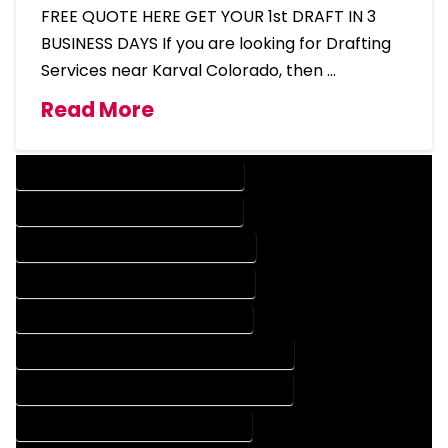
FREE QUOTE HERE GET YOUR 1st DRAFT IN 3
BUSINESS DAYS If you are looking for Drafting
Services near Karval Colorado, then …
Read More
DESIGN COMPANY IN KARVAL COLORADO
DESIGN SERVICES IN KARVAL COLORADO
DRAFTING COMPANY IN KARVAL COLORADO
DRAFTING SERVICES IN KARVAL COLORADO
AUTOCAD COMPANY IN KARVAL COLORADO
AUTOCAD DESIGN COMPANY IN KARVAL COLORADO
AUTOCAD DESIGN SERVICES IN KARVAL COLORADO
AUTOCAD SERVICES IN KARVAL COLORADO