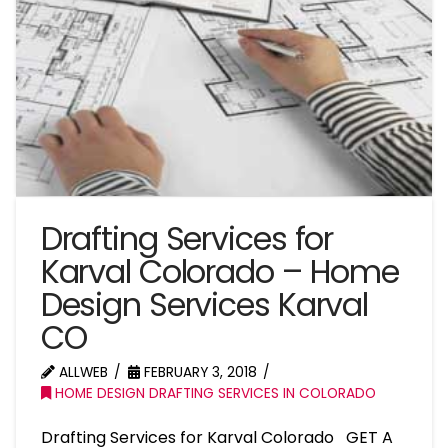
Drafting Services for
Karval Colorado – Home
Design Services Karval
CO
ALLWEB
FEBRUARY 3, 2018
HOME DESIGN DRAFTING SERVICES IN COLORADO
Drafting Services for Karval Colorado GET A