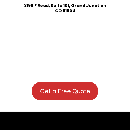
3199 F Road, Suite 101, Grand Junction
CO 81504
Get a Free Quote