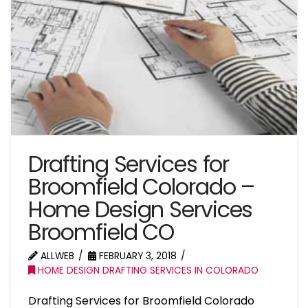
Drafting Services for
Broomfield Colorado –
Home Design Services
Broomfield CO
ALLWEB
FEBRUARY 3, 2018
HOME DESIGN DRAFTING SERVICES IN COLORADO
Drafting Services for Broomfield Colorado