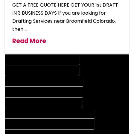
GET A FREE QUOTE HERE GET YOUR 1st DRAFT
IN 3 BUSINESS DAYS If you are looking for
Drafting Services near Broomfield Colorado,
then …
Read More
DESIGN COMPANY IN BROOMFIELD COLORADO
DESIGN SERVICES IN BROOMFIELD COLORADO
DRAFTING COMPANY IN BROOMFIELD COLORADO
DRAFTING SERVICES IN BROOMFIELD COLORADO
AUTOCAD COMPANY IN BROOMFIELD COLORADO
AUTOCAD DESIGN COMPANY IN BROOMFIELD COLORADO
AUTOCAD DESIGN SERVICES IN BROOMFIELD COLORADO