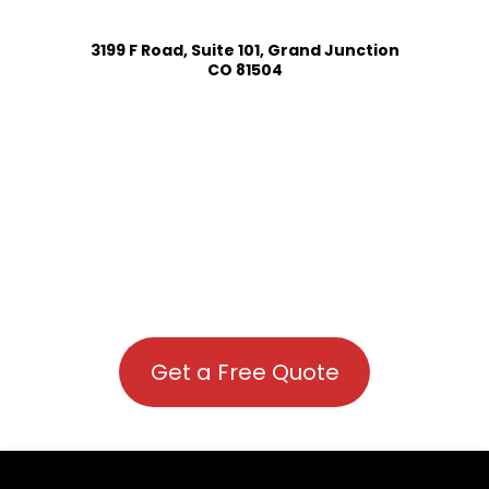
3199 F Road, Suite 101, Grand Junction
CO 81504
Get a Free Quote