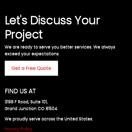
Let's Discuss Your
Project
We are ready to serve you better services. We always
exceed your expectations. ​
Get a Free Quote
FIND US AT
3199 F Road, Suite 101,
Grand Junction CO 81504
We proudly serve across the United States.
Privacy Policy