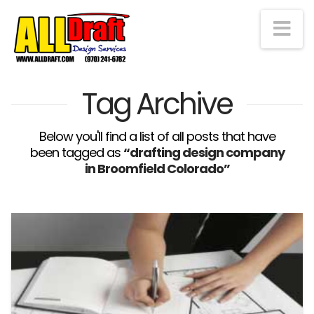
Na
Tag Archive
Below you'll find a list of all posts that have
been tagged as
“drafting design company
in Broomfield Colorado”