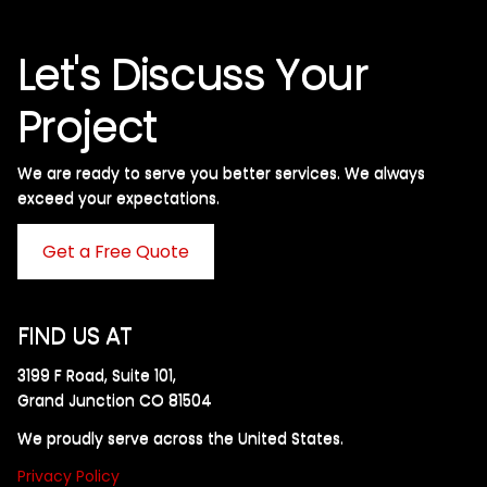
Let's Discuss Your
Project
We are ready to serve you better services. We always
exceed your expectations. ​
Get a Free Quote
FIND US AT
3199 F Road, Suite 101,
Grand Junction CO 81504
We proudly serve across the United States.
Privacy Policy