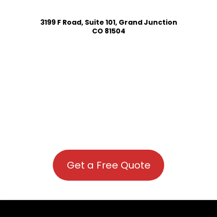
3199 F Road, Suite 101, Grand Junction
CO 81504
Get a Free Quote