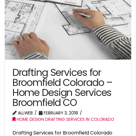
Drafting Services for
Broomfield Colorado –
Home Design Services
Broomfield CO
ALLWEB
FEBRUARY 3, 2018
HOME DESIGN DRAFTING SERVICES IN COLORADO
Drafting Services for Broomfield Colorado