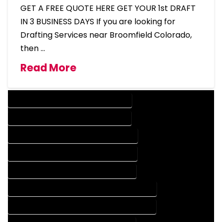
GET A FREE QUOTE HERE GET YOUR 1st DRAFT
IN 3 BUSINESS DAYS If you are looking for
Drafting Services near Broomfield Colorado,
then …
Read More
DESIGN COMPANY IN BROOMFIELD COLORADO
DESIGN SERVICES IN BROOMFIELD COLORADO
DRAFTING COMPANY IN BROOMFIELD COLORADO
DRAFTING SERVICES IN BROOMFIELD COLORADO
AUTOCAD COMPANY IN BROOMFIELD COLORADO
AUTOCAD DESIGN COMPANY IN BROOMFIELD COLORADO
AUTOCAD DESIGN SERVICES IN BROOMFIELD COLORADO