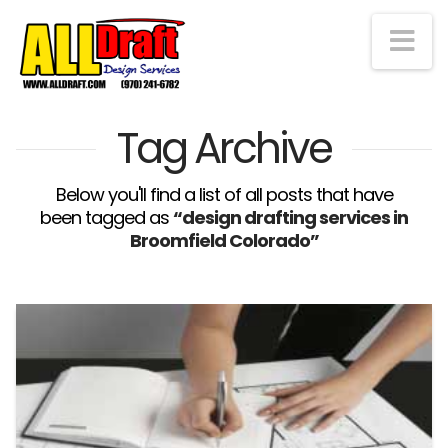
Na
Tag Archive
Below you'll find a list of all posts that have
been tagged as
“design drafting services in
Broomfield Colorado”