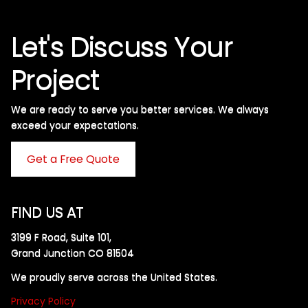
Let's Discuss Your
Project
We are ready to serve you better services. We always
exceed your expectations. ​
Get a Free Quote
FIND US AT
3199 F Road, Suite 101,
Grand Junction CO 81504
We proudly serve across the United States.
Privacy Policy