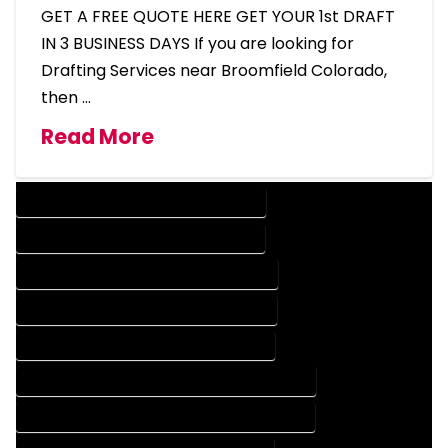
GET A FREE QUOTE HERE GET YOUR 1st DRAFT
IN 3 BUSINESS DAYS If you are looking for
Drafting Services near Broomfield Colorado,
then …
Read More
DESIGN COMPANY IN BROOMFIELD COLORADO
DESIGN SERVICES IN BROOMFIELD COLORADO
DRAFTING COMPANY IN BROOMFIELD COLORADO
DRAFTING SERVICES IN BROOMFIELD COLORADO
AUTOCAD COMPANY IN BROOMFIELD COLORADO
AUTOCAD DESIGN COMPANY IN BROOMFIELD COLORADO
AUTOCAD DESIGN SERVICES IN BROOMFIELD COLORADO