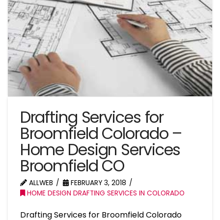
Drafting Services for
Broomfield Colorado –
Home Design Services
Broomfield CO
ALLWEB
FEBRUARY 3, 2018
HOME DESIGN DRAFTING SERVICES IN COLORADO
Drafting Services for Broomfield Colorado