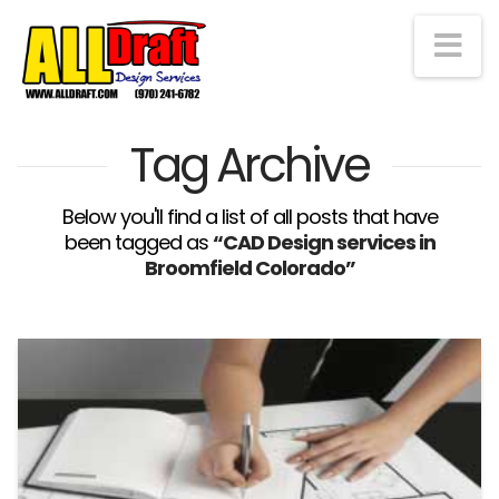
Na
Tag Archive
Below you'll find a list of all posts that have
been tagged as
“CAD Design services in
Broomfield Colorado”