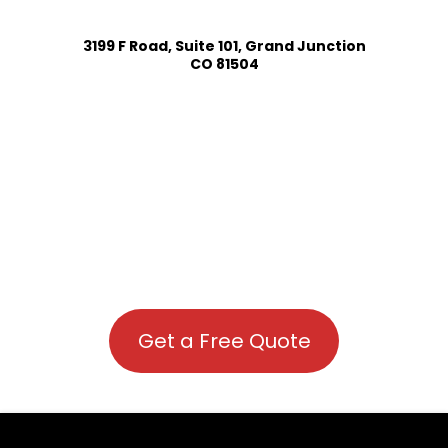
3199 F Road, Suite 101, Grand Junction
CO 81504
Get a Free Quote