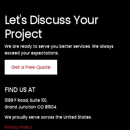
Let's Discuss Your
Project
We are ready to serve you better services. We always
exceed your expectations. ​
Get a Free Quote
FIND US AT
3199 F Road, Suite 101,
Grand Junction CO 81504
We proudly serve across the United States.
Privacy Policy