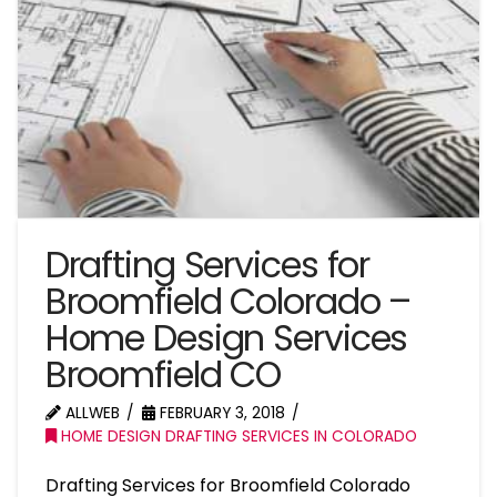
Drafting Services for
Broomfield Colorado –
Home Design Services
Broomfield CO
ALLWEB
FEBRUARY 3, 2018
HOME DESIGN DRAFTING SERVICES IN COLORADO
Drafting Services for Broomfield Colorado