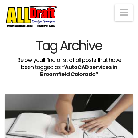
Na
Tag Archive
Below you'll find a list of all posts that have
been tagged as
“AutoCAD services in
Broomfield Colorado”