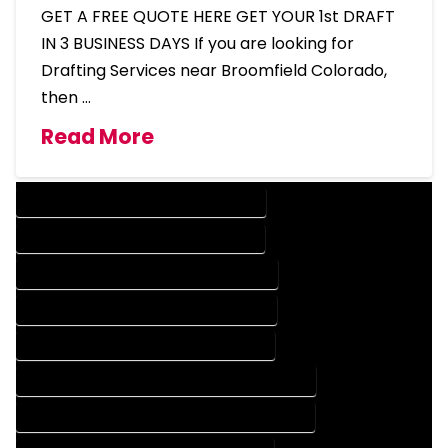
GET A FREE QUOTE HERE GET YOUR 1st DRAFT
IN 3 BUSINESS DAYS If you are looking for
Drafting Services near Broomfield Colorado,
then …
Read More
DESIGN COMPANY IN BROOMFIELD COLORADO
DESIGN SERVICES IN BROOMFIELD COLORADO
DRAFTING COMPANY IN BROOMFIELD COLORADO
DRAFTING SERVICES IN BROOMFIELD COLORADO
AUTOCAD COMPANY IN BROOMFIELD COLORADO
AUTOCAD DESIGN COMPANY IN BROOMFIELD COLORADO
AUTOCAD DESIGN SERVICES IN BROOMFIELD COLORADO