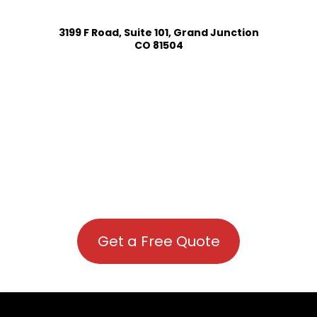
3199 F Road, Suite 101, Grand Junction
CO 81504
Get a Free Quote