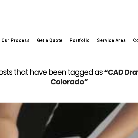
Our Process
Get a Quote
Portfolio
Service Area
Co
ll posts that have been tagged as
“CAD Draf
Colorado”