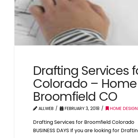
Drafting Services 
Colorado – Home 
Broomfield CO
ALLWEB
FEBRUARY 3, 2018
HOME DESIGN
Drafting Services for Broomfield Colorad
BUSINESS DAYS If you are looking for Drafti