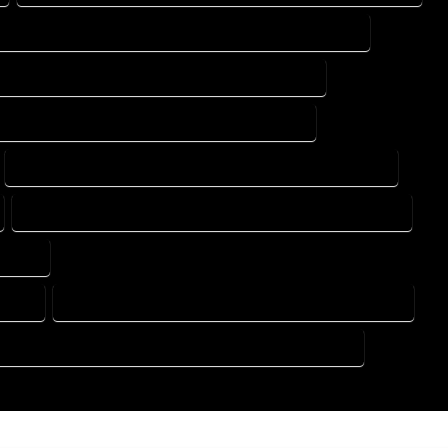
DESIGN DRAFTING SERVICES IN BROOMFIELD COLORADO
ING DESIGN COMPANY IN BROOMFIELD COLORADO
DRAFTING SERVICES IN BROOMFIELD COLORADO
FLOOR PLAN DESIGN SERVICES IN BROOMFIELD COLORADO
HOME BUILDING PLAN SERVICES IN BROOMFIELD COLORADO
ORADO
RADO
HOME DESIGN COMPANY IN BROOMFIELD COLORADO
USE PLAN DESIGN COMPANY IN BROOMFIELD COLORADO