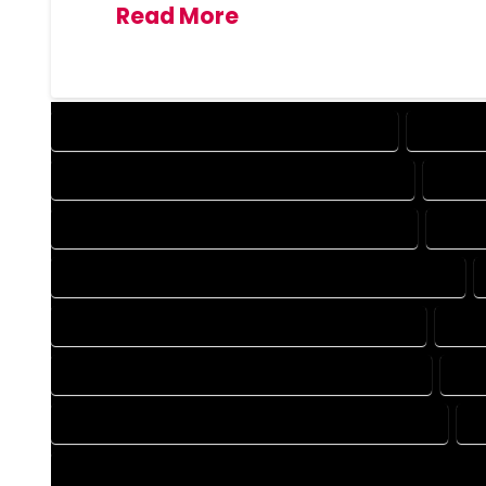
Read More
DESIGN COMPANY IN BROOMFIELD COLORADO
DESIGN 
DRAFTING COMPANY IN BROOMFIELD COLORADO
DRAFT
AUTOCAD COMPANY IN BROOMFIELD COLORADO
AUTO
AUTOCAD DESIGN SERVICES IN BROOMFIELD COLORADO
BLUEPRINTS COMPANY IN BROOMFIELD COLORADO
BLUE
CAD DESIGN COMPANY IN BROOMFIELD COLORADO
CAD
CAD DRAFTING COMPANY IN BROOMFIELD COLORADO
C
CONSTRUCTION PLAN COMPANY IN BROOMFIELD COLORADO