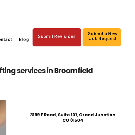
Submit a New
Submit Revisions
Job Request
ntact
Blog
ting services in Broomfield
3199 F Road, Suite 101, Grand Junction
CO 81504