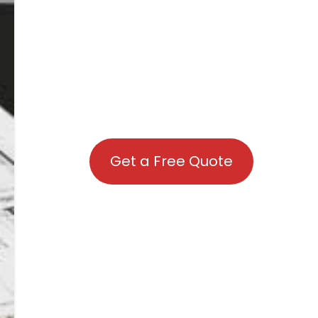
Get a Free Quote