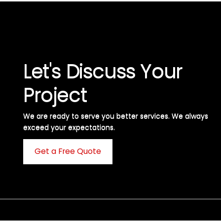
Let's Discuss Your
Project
We are ready to serve you better services. We always
exceed your expectations. ​
Get a Free Quote