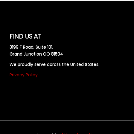
FIND US AT
3199 F Road, Suite 101,
Grand Junction CO 81504
We proudly serve across the United States.
Privacy Policy