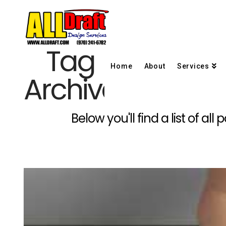
Tag
Home
About
Services
Archive
Below you'll find a list of a