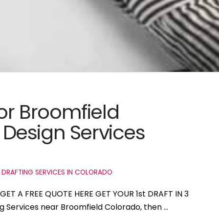
for Broomfield
Design Services
 DRAFTING SERVICES IN COLORADO
o GET A FREE QUOTE HERE GET YOUR 1st DRAFT IN 3
ng Services near Broomfield Colorado, then …