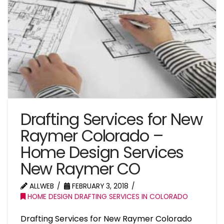
Drafting Services for New
Raymer Colorado –
Home Design Services
New Raymer CO
ALLWEB
FEBRUARY 3, 2018
HOME DESIGN DRAFTING SERVICES IN COLORADO
Drafting Services for New Raymer Colorado