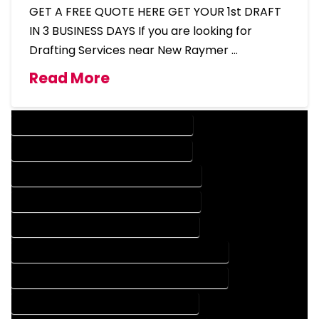
GET A FREE QUOTE HERE GET YOUR 1st DRAFT
IN 3 BUSINESS DAYS If you are looking for
Drafting Services near New Raymer …
Read More
DESIGN COMPANY IN NEW RAYMER COLORADO
DESIGN SERVICES IN NEW RAYMER COLORADO
DRAFTING COMPANY IN NEW RAYMER COLORADO
DRAFTING SERVICES IN NEW RAYMER COLORADO
AUTOCAD COMPANY IN NEW RAYMER COLORADO
AUTOCAD DESIGN COMPANY IN NEW RAYMER COLORADO
AUTOCAD DESIGN SERVICES IN NEW RAYMER COLORADO
AUTOCAD SERVICES IN NEW RAYMER COLORADO