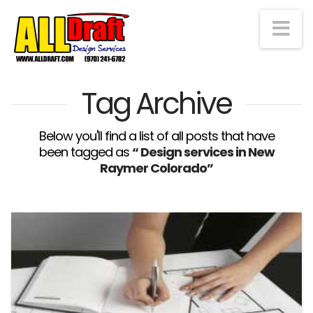
Na
Tag Archive
Below you'll find a list of all posts that have
been tagged as
“ Design services in New
Raymer Colorado”