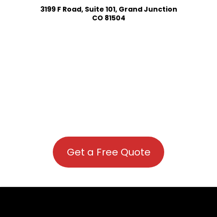
3199 F Road, Suite 101, Grand Junction
CO 81504
Get a Free Quote