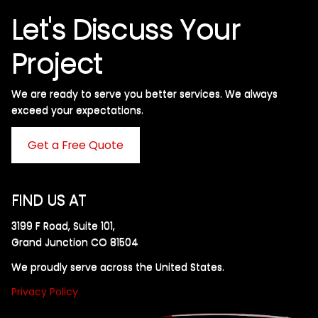
Let's Discuss Your
Project
We are ready to serve you better services. We always
exceed your expectations. ​
Get a Free Quote
FIND US AT
3199 F Road, Suite 101,
Grand Junction CO 81504
We proudly serve across the United States.
Privacy Policy