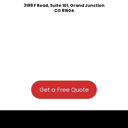
3199 F Road, Suite 101, Grand Junction
CO 81504
Get a Free Quote