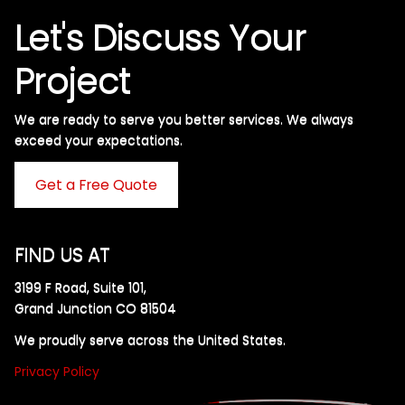
Let's Discuss Your
Project
We are ready to serve you better services. We always
exceed your expectations. ​
Get a Free Quote
FIND US AT
3199 F Road, Suite 101,
Grand Junction CO 81504
We proudly serve across the United States.
Privacy Policy