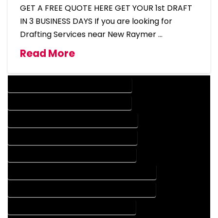
GET A FREE QUOTE HERE GET YOUR 1st DRAFT
IN 3 BUSINESS DAYS If you are looking for
Drafting Services near New Raymer …
Read More
DESIGN COMPANY IN NEW RAYMER COLORADO
DESIGN SERVICES IN NEW RAYMER COLORADO
DRAFTING COMPANY IN NEW RAYMER COLORADO
DRAFTING SERVICES IN NEW RAYMER COLORADO
AUTOCAD COMPANY IN NEW RAYMER COLORADO
AUTOCAD DESIGN COMPANY IN NEW RAYMER COLORADO
AUTOCAD DESIGN SERVICES IN NEW RAYMER COLORADO
AUTOCAD SERVICES IN NEW RAYMER COLORADO