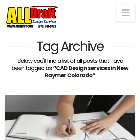
Na
Tag Archive
Below you'll find a list of all posts that have
been tagged as
“CAD Design services in New
Raymer Colorado”