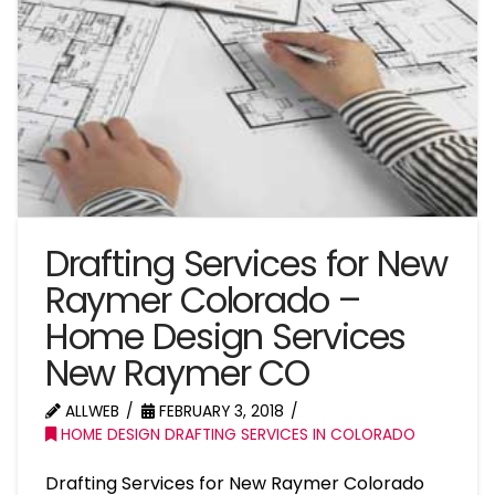
Drafting Services for New
Raymer Colorado –
Home Design Services
New Raymer CO
ALLWEB
FEBRUARY 3, 2018
HOME DESIGN DRAFTING SERVICES IN COLORADO
Drafting Services for New Raymer Colorado