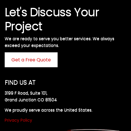
Let's Discuss Your
Project
We are ready to serve you better services. We always
exceed your expectations. ​
Get a Free Quote
FIND US AT
3199 F Road, Suite 101,
Grand Junction CO 81504
We proudly serve across the United States.
Privacy Policy