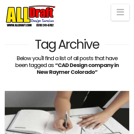
Na
Tag Archive
Below you'll find a list of all posts that have
been tagged as
“CAD Design company in
New Raymer Colorado”