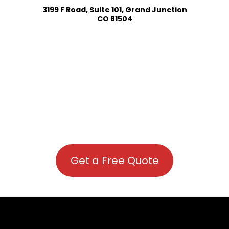
3199 F Road, Suite 101, Grand Junction
CO 81504
Get a Free Quote