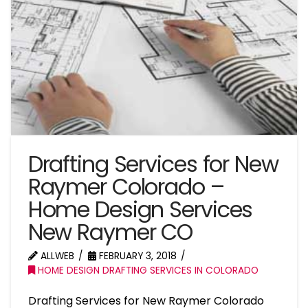
Drafting Services for New
Raymer Colorado –
Home Design Services
New Raymer CO
ALLWEB
FEBRUARY 3, 2018
HOME DESIGN DRAFTING SERVICES IN COLORADO
Drafting Services for New Raymer Colorado