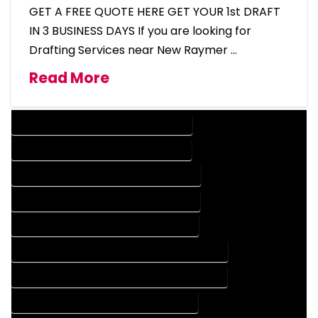
GET A FREE QUOTE HERE GET YOUR 1st DRAFT
IN 3 BUSINESS DAYS If you are looking for
Drafting Services near New Raymer …
Read More
DESIGN COMPANY IN NEW RAYMER COLORADO
DESIGN SERVICES IN NEW RAYMER COLORADO
DRAFTING COMPANY IN NEW RAYMER COLORADO
DRAFTING SERVICES IN NEW RAYMER COLORADO
AUTOCAD COMPANY IN NEW RAYMER COLORADO
AUTOCAD DESIGN COMPANY IN NEW RAYMER COLORADO
AUTOCAD DESIGN SERVICES IN NEW RAYMER COLORADO
AUTOCAD SERVICES IN NEW RAYMER COLORADO