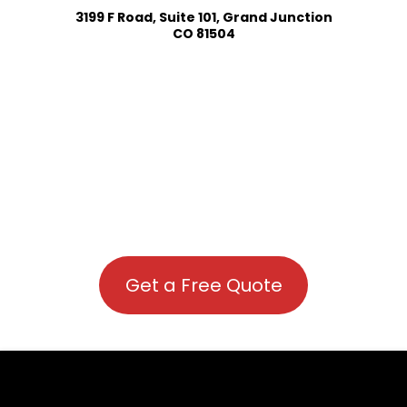
3199 F Road, Suite 101, Grand Junction
CO 81504
Get a Free Quote