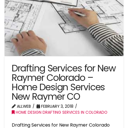
Drafting Services for New
Raymer Colorado –
Home Design Services
New Raymer CO
ALLWEB
FEBRUARY 3, 2018
HOME DESIGN DRAFTING SERVICES IN COLORADO
Drafting Services for New Raymer Colorado