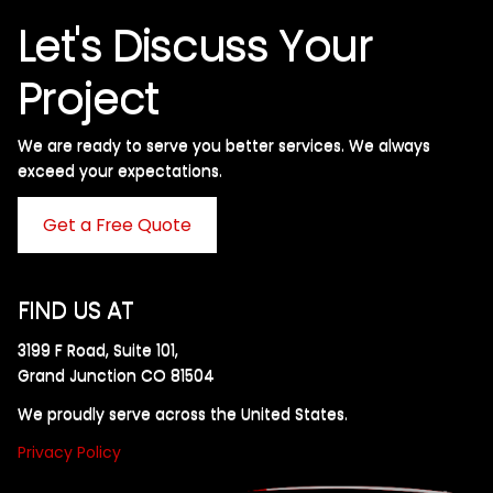
Let's Discuss Your
Project
We are ready to serve you better services. We always
exceed your expectations. ​
Get a Free Quote
FIND US AT
3199 F Road, Suite 101,
Grand Junction CO 81504
We proudly serve across the United States.
Privacy Policy