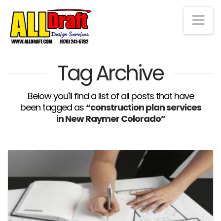
Na
Tag Archive
Below you'll find a list of all posts that have
been tagged as
“construction plan services
in New Raymer Colorado”