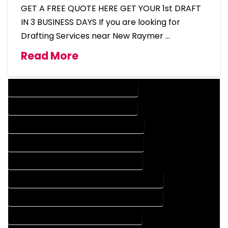
GET A FREE QUOTE HERE GET YOUR 1st DRAFT
IN 3 BUSINESS DAYS If you are looking for
Drafting Services near New Raymer …
Read More
DESIGN COMPANY IN NEW RAYMER COLORADO
DESIGN SERVICES IN NEW RAYMER COLORADO
DRAFTING COMPANY IN NEW RAYMER COLORADO
DRAFTING SERVICES IN NEW RAYMER COLORADO
AUTOCAD COMPANY IN NEW RAYMER COLORADO
AUTOCAD DESIGN COMPANY IN NEW RAYMER COLORADO
AUTOCAD DESIGN SERVICES IN NEW RAYMER COLORADO
AUTOCAD SERVICES IN NEW RAYMER COLORADO