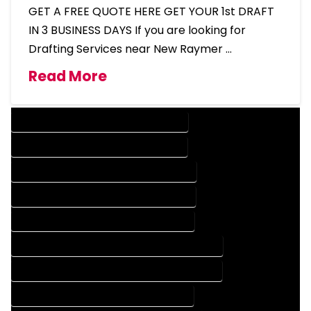
GET A FREE QUOTE HERE GET YOUR 1st DRAFT
IN 3 BUSINESS DAYS If you are looking for
Drafting Services near New Raymer …
Read More
DESIGN COMPANY IN NEW RAYMER COLORADO
DESIGN SERVICES IN NEW RAYMER COLORADO
DRAFTING COMPANY IN NEW RAYMER COLORADO
DRAFTING SERVICES IN NEW RAYMER COLORADO
AUTOCAD COMPANY IN NEW RAYMER COLORADO
AUTOCAD DESIGN COMPANY IN NEW RAYMER COLORADO
AUTOCAD DESIGN SERVICES IN NEW RAYMER COLORADO
AUTOCAD SERVICES IN NEW RAYMER COLORADO