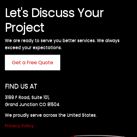
Let's Discuss Your
Project
We are ready to serve you better services. We always
exceed your expectations. ​
Get a Free Quote
FIND US AT
3199 F Road, Suite 101,
Grand Junction CO 81504
We proudly serve across the United States.
Privacy Policy