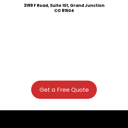
3199 F Road, Suite 101, Grand Junction
CO 81504
Get a Free Quote