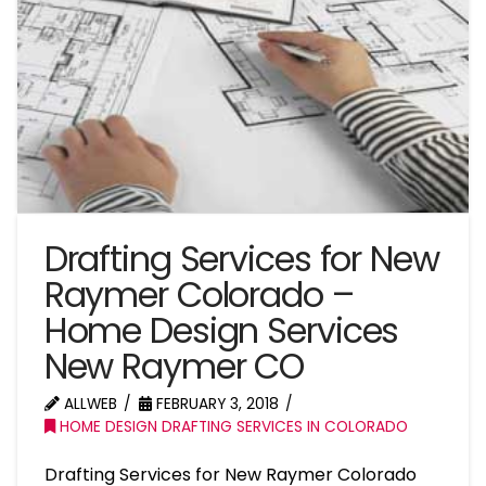
Drafting Services for New
Raymer Colorado –
Home Design Services
New Raymer CO
ALLWEB
FEBRUARY 3, 2018
HOME DESIGN DRAFTING SERVICES IN COLORADO
Drafting Services for New Raymer Colorado