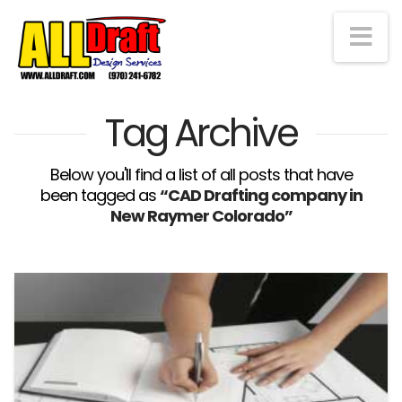
Na
Tag Archive
Below you'll find a list of all posts that have
been tagged as
“CAD Drafting company in
New Raymer Colorado”