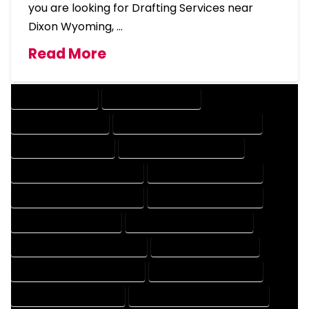
you are looking for Drafting Services near
Dixon Wyoming, …
Read More
DRAFTING SERVICES
2D DRAFTING SERVICES
3D DRAFTING SERVICES
CAD DESIGN AND DRAFTING SERVICES
CAD DRAFTING SERVICES
CONTRACT DRAFTING SERVICES
DESIGN AND DRAFTING SERVICES
DESIGN DRAFTING SERVICES
DRAFTING AND DESIGN SERVICES
DRAFTING DESIGN SERVICES
DRAFTING SERVICES RATES
ELECTRICAL DRAFTING SERVICES
ENGINEERING DRAFTING SERVICES
HVAC DRAFTING SERVICES
MECHANICAL DRAFTING SERVICES
ONLINE DRAFTING SERVICES
PATENT DRAFTING SERVICES
PROFESSIONAL DRAFTING SERVICES