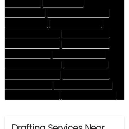
DRAFTING SERVICES
2D DRAFTING SERVICES
3D DRAFTING SERVICES
CAD DESIGN AND DRAFTING SERVICES
CAD DRAFTING SERVICES
CONTRACT DRAFTING SERVICES
DESIGN AND DRAFTING SERVICES
DESIGN DRAFTING SERVICES
DRAFTING AND DESIGN SERVICES
DRAFTING DESIGN SERVICES
DRAFTING SERVICES RATES
ELECTRICAL DRAFTING SERVICES
ENGINEERING DRAFTING SERVICES
HVAC DRAFTING SERVICES
MECHANICAL DRAFTING SERVICES
ONLINE DRAFTING SERVICES
PATENT DRAFTING SERVICES
PROFESSIONAL DRAFTING SERVICES
RESIDENTIAL DRAFTING SERVICES
STRUCTURAL DRAFTING SERVICES
Drafting Services Near