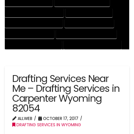
DRAFTING SERVICES RATES
ELECTRICAL DRAFTING SERVICES
ENGINEERING DRAFTING SERVICES
HVAC DRAFTING SERVICES
MECHANICAL DRAFTING SERVICES
ONLINE DRAFTING SERVICES
PATENT DRAFTING SERVICES
PROFESSIONAL DRAFTING SERVICES
RESIDENTIAL DRAFTING SERVICES
STRUCTURAL DRAFTING SERVICES
Drafting Services Near
Me – Drafting Services in
Carpenter Wyoming
82054
ALLWEB
OCTOBER 17, 2017
DRAFTING SERVICES IN WYOMING