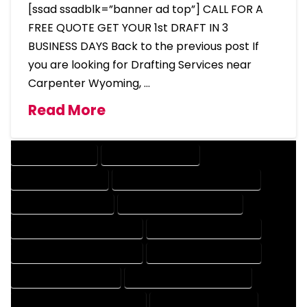
[ssad ssadblk=”banner ad top”] CALL FOR A
FREE QUOTE GET YOUR 1st DRAFT IN 3
BUSINESS DAYS Back to the previous post If
you are looking for Drafting Services near
Carpenter Wyoming, …
Read More
DRAFTING SERVICES
2D DRAFTING SERVICES
3D DRAFTING SERVICES
CAD DESIGN AND DRAFTING SERVICES
CAD DRAFTING SERVICES
CONTRACT DRAFTING SERVICES
DESIGN AND DRAFTING SERVICES
DESIGN DRAFTING SERVICES
DRAFTING AND DESIGN SERVICES
DRAFTING DESIGN SERVICES
DRAFTING SERVICES RATES
ELECTRICAL DRAFTING SERVICES
ENGINEERING DRAFTING SERVICES
HVAC DRAFTING SERVICES