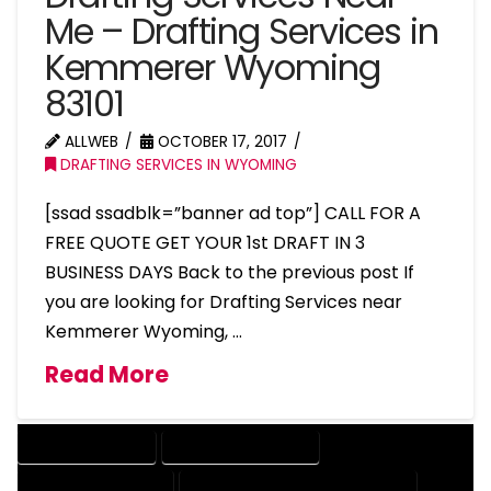
Me – Drafting Services in
Kemmerer Wyoming
83101
ALLWEB
OCTOBER 17, 2017
DRAFTING SERVICES IN WYOMING
[ssad ssadblk=”banner ad top”] CALL FOR A
FREE QUOTE GET YOUR 1st DRAFT IN 3
BUSINESS DAYS Back to the previous post If
you are looking for Drafting Services near
Kemmerer Wyoming, …
Read More
DRAFTING SERVICES
2D DRAFTING SERVICES
3D DRAFTING SERVICES
CAD DESIGN AND DRAFTING SERVICES