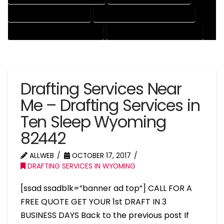
PATENT DRAFTING SERVICES
PROFESSIONAL DRAFTING SERVICES
RESIDENTIAL DRAFTING SERVICES
STRUCTURAL DRAFTING SERVICES
Drafting Services Near
Me – Drafting Services in
Ten Sleep Wyoming
82442
ALLWEB
OCTOBER 17, 2017
DRAFTING SERVICES IN WYOMING
[ssad ssadblk=”banner ad top”] CALL FOR A
FREE QUOTE GET YOUR 1st DRAFT IN 3
BUSINESS DAYS Back to the previous post If