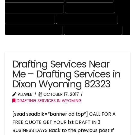
MECHANICAL DRAFTING SERVICES
ONLINE DRAFTING SERVICES
PATENT DRAFTING SERVICES
PROFESSIONAL DRAFTING SERVICES
RESIDENTIAL DRAFTING SERVICES
STRUCTURAL DRAFTING SERVICES
Drafting Services Near
Me – Drafting Services in
Dixon Wyoming 82323
ALLWEB
OCTOBER 17, 2017
DRAFTING SERVICES IN WYOMING
[ssad ssadblk=”banner ad top”] CALL FOR A
FREE QUOTE GET YOUR 1st DRAFT IN 3
BUSINESS DAYS Back to the previous post If