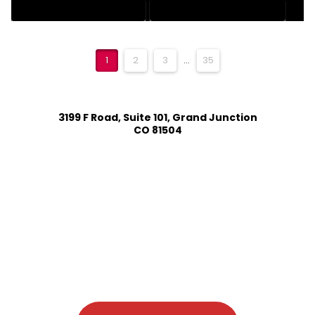
RESIDENTIAL DRAFTING SERVICES
STRUCTURAL DRAFTING SERVICES
1
2
3
...
35
3199 F Road, Suite 101, Grand Junction
CO 81504