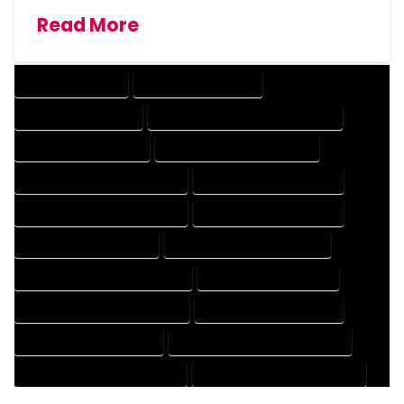
Read More
DRAFTING SERVICES
2D DRAFTING SERVICES
3D DRAFTING SERVICES
CAD DESIGN AND DRAFTING SERVICES
CAD DRAFTING SERVICES
CONTRACT DRAFTING SERVICES
DESIGN AND DRAFTING SERVICES
DESIGN DRAFTING SERVICES
DRAFTING AND DESIGN SERVICES
DRAFTING DESIGN SERVICES
DRAFTING SERVICES RATES
ELECTRICAL DRAFTING SERVICES
ENGINEERING DRAFTING SERVICES
HVAC DRAFTING SERVICES
MECHANICAL DRAFTING SERVICES
ONLINE DRAFTING SERVICES
PATENT DRAFTING SERVICES
PROFESSIONAL DRAFTING SERVICES
RESIDENTIAL DRAFTING SERVICES
STRUCTURAL DRAFTING SERVICES