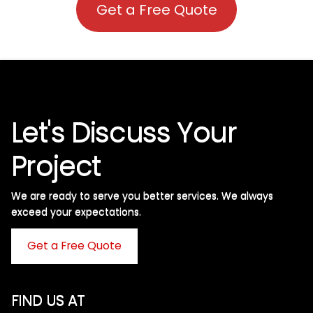
Get a Free Quote
Let's Discuss Your
Project
We are ready to serve you better services. We always
exceed your expectations. ​
Get a Free Quote
FIND US AT