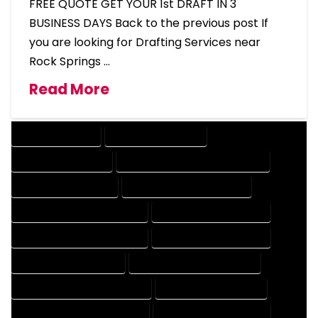
FREE QUOTE GET YOUR 1st DRAFT IN 3
BUSINESS DAYS Back to the previous post If
you are looking for Drafting Services near
Rock Springs …
Read More
DRAFTING SERVICES
2D DRAFTING SERVICES
3D DRAFTING SERVICES
CAD DESIGN AND DRAFTING SERVICES
CAD DRAFTING SERVICES
CONTRACT DRAFTING SERVICES
DESIGN AND DRAFTING SERVICES
DESIGN DRAFTING SERVICES
DRAFTING AND DESIGN SERVICES
DRAFTING DESIGN SERVICES
DRAFTING SERVICES RATES
ELECTRICAL DRAFTING SERVICES
ENGINEERING DRAFTING SERVICES
HVAC DRAFTING SERVICES
MECHANICAL DRAFTING SERVICES
ONLINE DRAFTING SERVICES