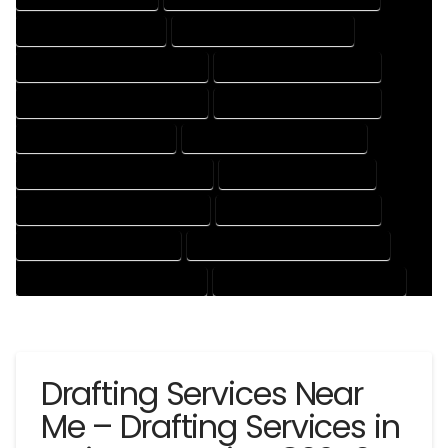
CAD DRAFTING SERVICES
CONTRACT DRAFTING SERVICES
DESIGN AND DRAFTING SERVICES
DESIGN DRAFTING SERVICES
DRAFTING AND DESIGN SERVICES
DRAFTING DESIGN SERVICES
DRAFTING SERVICES RATES
ELECTRICAL DRAFTING SERVICES
ENGINEERING DRAFTING SERVICES
HVAC DRAFTING SERVICES
MECHANICAL DRAFTING SERVICES
ONLINE DRAFTING SERVICES
PATENT DRAFTING SERVICES
PROFESSIONAL DRAFTING SERVICES
RESIDENTIAL DRAFTING SERVICES
STRUCTURAL DRAFTING SERVICES
Drafting Services Near
Me – Drafting Services in