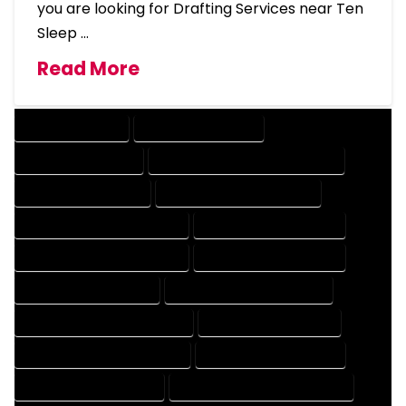
you are looking for Drafting Services near Ten
Sleep …
Read More
DRAFTING SERVICES
2D DRAFTING SERVICES
3D DRAFTING SERVICES
CAD DESIGN AND DRAFTING SERVICES
CAD DRAFTING SERVICES
CONTRACT DRAFTING SERVICES
DESIGN AND DRAFTING SERVICES
DESIGN DRAFTING SERVICES
DRAFTING AND DESIGN SERVICES
DRAFTING DESIGN SERVICES
DRAFTING SERVICES RATES
ELECTRICAL DRAFTING SERVICES
ENGINEERING DRAFTING SERVICES
HVAC DRAFTING SERVICES
MECHANICAL DRAFTING SERVICES
ONLINE DRAFTING SERVICES
PATENT DRAFTING SERVICES
PROFESSIONAL DRAFTING SERVICES