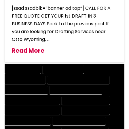
[ssad ssadblk=”banner ad top”] CALL FOR A
FREE QUOTE GET YOUR 1st DRAFT IN 3
BUSINESS DAYS Back to the previous post If
you are looking for Drafting Services near
Otto Wyoming, …
Read More
DRAFTING SERVICES
2D DRAFTING SERVICES
3D DRAFTING SERVICES
CAD DESIGN AND DRAFTING SERVICES
CAD DRAFTING SERVICES
CONTRACT DRAFTING SERVICES
DESIGN AND DRAFTING SERVICES
DESIGN DRAFTING SERVICES
DRAFTING AND DESIGN SERVICES
DRAFTING DESIGN SERVICES
DRAFTING SERVICES RATES
ELECTRICAL DRAFTING SERVICES