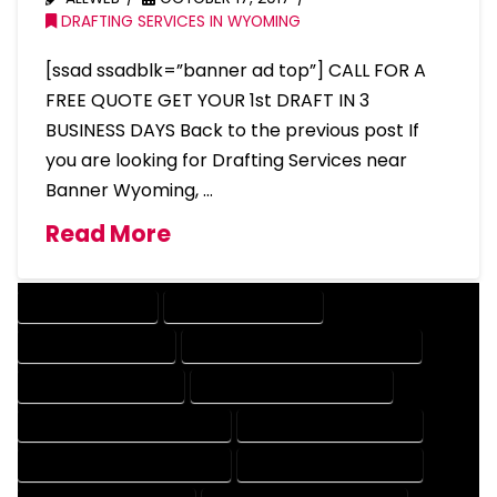
DRAFTING SERVICES IN WYOMING
[ssad ssadblk=”banner ad top”] CALL FOR A
FREE QUOTE GET YOUR 1st DRAFT IN 3
BUSINESS DAYS Back to the previous post If
you are looking for Drafting Services near
Banner Wyoming, …
Read More
DRAFTING SERVICES
2D DRAFTING SERVICES
3D DRAFTING SERVICES
CAD DESIGN AND DRAFTING SERVICES
CAD DRAFTING SERVICES
CONTRACT DRAFTING SERVICES
DESIGN AND DRAFTING SERVICES
DESIGN DRAFTING SERVICES
DRAFTING AND DESIGN SERVICES
DRAFTING DESIGN SERVICES