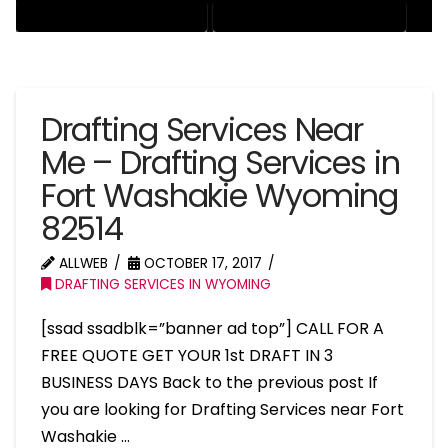
RESIDENTIAL DRAFTING SERVICES
STRUCTURAL DRAFTING SERVICES
Drafting Services Near
Me – Drafting Services in
Fort Washakie Wyoming
82514
ALLWEB
OCTOBER 17, 2017
DRAFTING SERVICES IN WYOMING
[ssad ssadblk=”banner ad top”] CALL FOR A
FREE QUOTE GET YOUR 1st DRAFT IN 3
BUSINESS DAYS Back to the previous post If
you are looking for Drafting Services near Fort
Washakie …