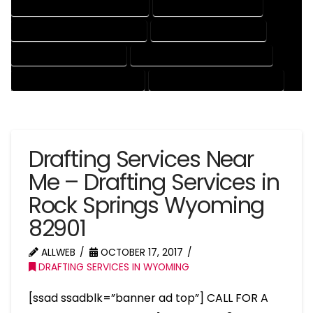
ENGINEERING DRAFTING SERVICES
HVAC DRAFTING SERVICES
MECHANICAL DRAFTING SERVICES
ONLINE DRAFTING SERVICES
PATENT DRAFTING SERVICES
PROFESSIONAL DRAFTING SERVICES
RESIDENTIAL DRAFTING SERVICES
STRUCTURAL DRAFTING SERVICES
Drafting Services Near
Me – Drafting Services in
Rock Springs Wyoming
82901
ALLWEB
OCTOBER 17, 2017
DRAFTING SERVICES IN WYOMING
[ssad ssadblk=”banner ad top”] CALL FOR A