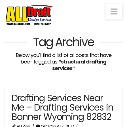
Na
Tag Archive
Below you'll find a list of all posts that have
been tagged as
“structural drafting
services”
Drafting Services Near
Me – Drafting Services in
Banner Wyoming 82832
ALLWEB
OCTOBER 17, 2017