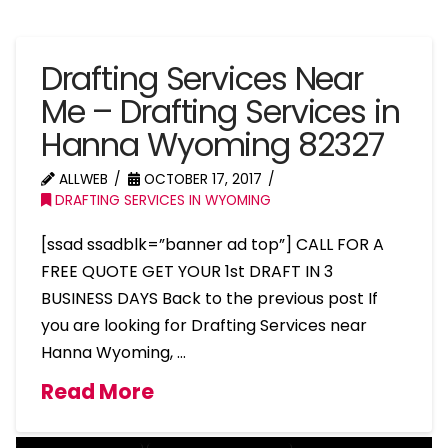
Drafting Services Near
Me – Drafting Services in
Hanna Wyoming 82327
ALLWEB
OCTOBER 17, 2017
DRAFTING SERVICES IN WYOMING
[ssad ssadblk=”banner ad top”] CALL FOR A
FREE QUOTE GET YOUR 1st DRAFT IN 3
BUSINESS DAYS Back to the previous post If
you are looking for Drafting Services near
Hanna Wyoming, …
Read More