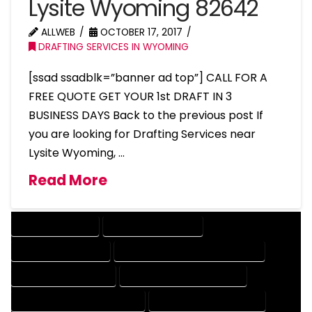
Lysite Wyoming 82642
ALLWEB
OCTOBER 17, 2017
DRAFTING SERVICES IN WYOMING
[ssad ssadblk=”banner ad top”] CALL FOR A
FREE QUOTE GET YOUR 1st DRAFT IN 3
BUSINESS DAYS Back to the previous post If
you are looking for Drafting Services near
Lysite Wyoming, …
Read More
DRAFTING SERVICES
2D DRAFTING SERVICES
3D DRAFTING SERVICES
CAD DESIGN AND DRAFTING SERVICES
CAD DRAFTING SERVICES
CONTRACT DRAFTING SERVICES
DESIGN AND DRAFTING SERVICES
DESIGN DRAFTING SERVICES