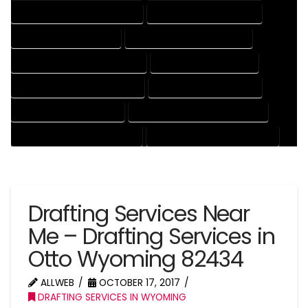
DRAFTING AND DESIGN SERVICES
DRAFTING DESIGN SERVICES
DRAFTING SERVICES RATES
ELECTRICAL DRAFTING SERVICES
ENGINEERING DRAFTING SERVICES
HVAC DRAFTING SERVICES
MECHANICAL DRAFTING SERVICES
ONLINE DRAFTING SERVICES
PATENT DRAFTING SERVICES
PROFESSIONAL DRAFTING SERVICES
RESIDENTIAL DRAFTING SERVICES
STRUCTURAL DRAFTING SERVICES
Drafting Services Near
Me – Drafting Services in
Otto Wyoming 82434
ALLWEB
OCTOBER 17, 2017
DRAFTING SERVICES IN WYOMING